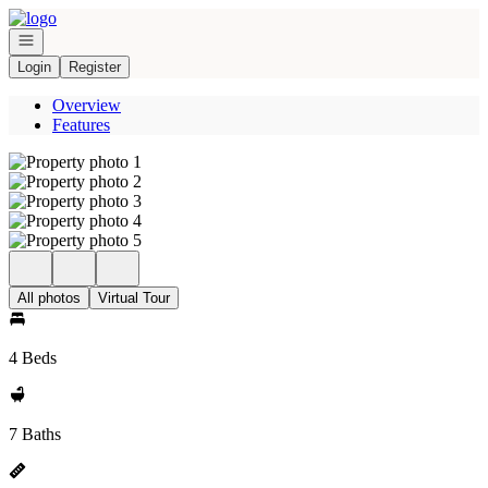
Go to: Homepage
Open navigation
Login
Register
Overview
Features
All photos
Virtual Tour
4 Beds
7 Baths