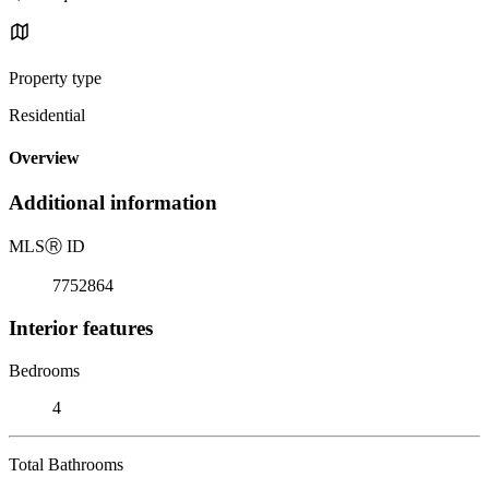
Property type
Residential
Overview
Additional information
MLS
Ⓡ
ID
7752864
Interior features
Bedrooms
4
Total Bathrooms