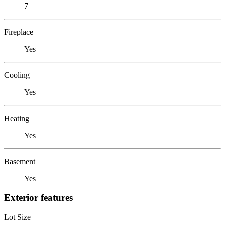
7
Fireplace
Yes
Cooling
Yes
Heating
Yes
Basement
Yes
Exterior features
Lot Size