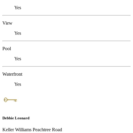
Yes
View
Yes
Pool
Yes
Waterfront
Yes
Debbie Leonard
Keller Williams Peachtree Road