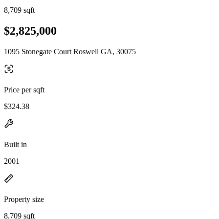
8,709 sqft
$2,825,000
1095 Stonegate Court Roswell GA, 30075
Price per sqft
$324.38
Built in
2001
Property size
8,709 sqft