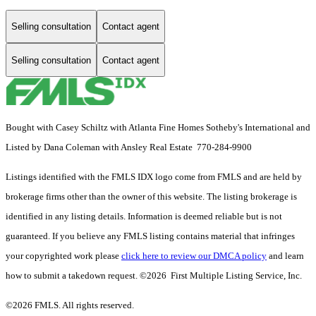
Selling consultation
Contact agent
Selling consultation
Contact agent
Bought with Casey Schiltz with Atlanta Fine Homes Sotheby's International and
Listed by Dana Coleman with Ansley Real Estate 770-284-9900
Listings identified with the FMLS IDX logo come from FMLS and are held by
brokerage firms other than the owner of this website. The listing brokerage is
identified in any listing details. Information is deemed reliable but is not
guaranteed. If you believe any FMLS listing contains material that infringes
your copyrighted work please
click here to review our DMCA policy
and learn
how to submit a takedown request. ©2026 First Multiple Listing Service, Inc.
©2026 FMLS. All rights reserved.