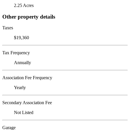
2.25 Acres
Other property details
Taxes
$19,360
Tax Frequency
Annually
Association Fee Frequency
Yearly
Secondary Association Fee
Not Listed
Garage