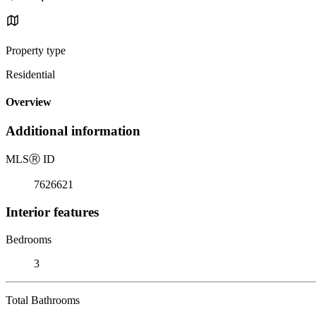
Property type
Residential
Overview
Additional information
MLS
Ⓡ
ID
7626621
Interior features
Bedrooms
3
Total Bathrooms