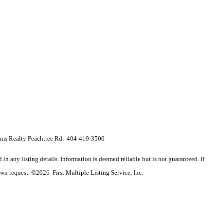
s Realty Peachtree Rd. 404-419-3500
n any listing details. Information is deemed reliable but is not guaranteed. If
wn request. ©2026 First Multiple Listing Service, Inc.