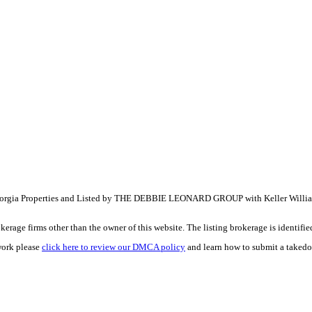
ia Properties and Listed by THE DEBBIE LEONARD GROUP with Keller William
e firms other than the owner of this website. The listing brokerage is identified i
work please
click here to review our DMCA policy
and learn how to submit a takedo