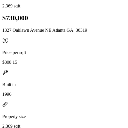
2,369 sqft
$730,000
1327 Oaklawn Avenue NE Atlanta GA, 30319
Price per sqft
$308.15
Built in
1996
Property size
2,369 sqft