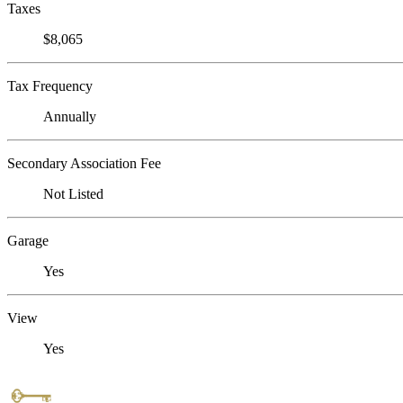
Taxes
$8,065
Tax Frequency
Annually
Secondary Association Fee
Not Listed
Garage
Yes
View
Yes