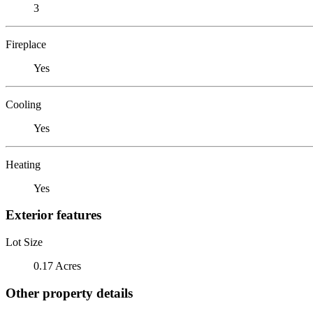
3
Fireplace
Yes
Cooling
Yes
Heating
Yes
Exterior features
Lot Size
0.17 Acres
Other property details