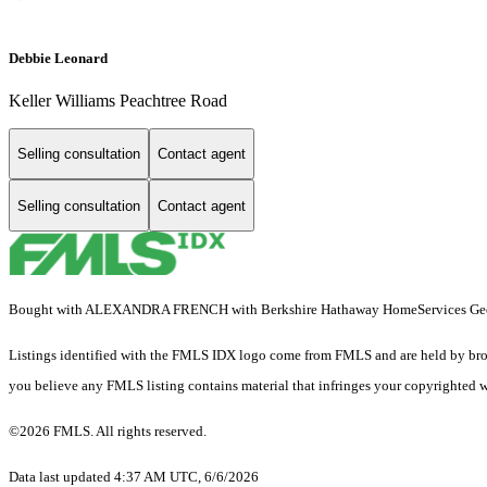
Debbie Leonard
Keller Williams Peachtree Road
Selling consultation
Contact agent
Selling consultation
Contact agent
Bought with ALEXANDRA FRENCH with Berkshire Hathaway HomeServices Georg
Listings identified with the FMLS IDX logo come from FMLS and are held by brokerag
you believe any FMLS listing contains material that infringes your copyrighted 
©2026 FMLS. All rights reserved.
Data last updated 4:37 AM UTC, 6/6/2026