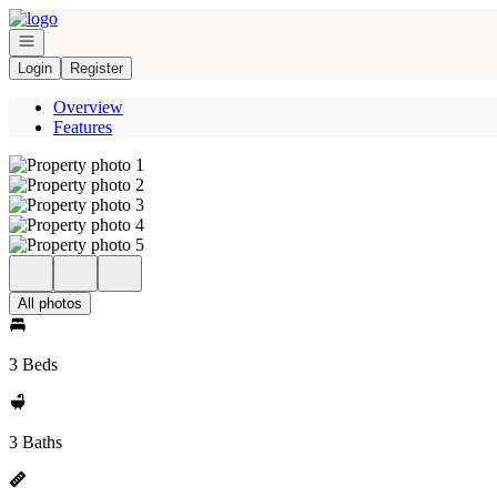
Go to: Homepage
Open navigation
Login
Register
Overview
Features
All photos
3 Beds
3 Baths