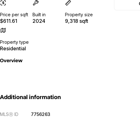
Price per sqft
Built in
Property size
$611.61
2024
9,318 sqft
Property type
Residential
Overview
Additional information
MLS
Ⓡ
ID
7756263