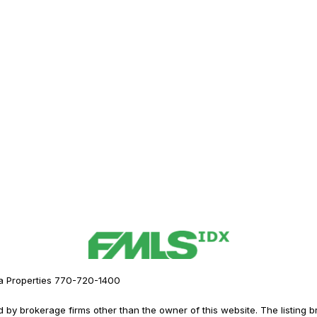
a Properties 770-720-1400
y brokerage firms other than the owner of this website. The listing brok