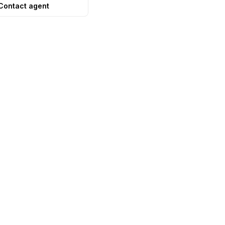
Contact agent