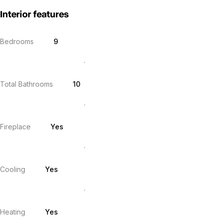
Interior features
Bedrooms
9
Total Bathrooms
10
Fireplace
Yes
Cooling
Yes
Heating
Yes