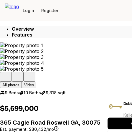
Go to: Homepage
Login
Register
Overview
Features
All photos
Video
9 Beds
10 Baths
9,318 sqft
Debb
$5,699,000
Kell
365 Cagle Road Roswell GA, 30075
Est. payment:
$30,432/mo