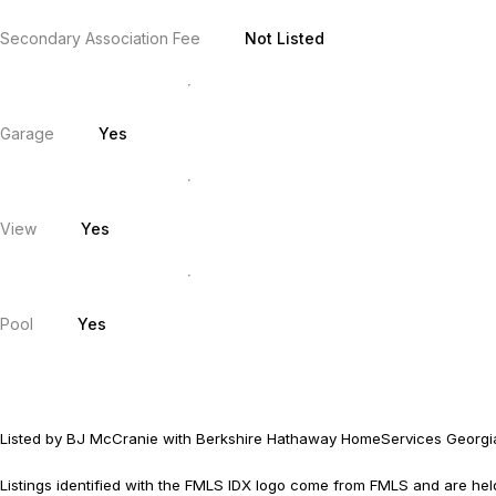
Secondary Association Fee
Not Listed
Garage
Yes
View
Yes
Pool
Yes
Listed by BJ McCranie with Berkshire Hathaway HomeServices Georgi
Listings identified with the FMLS IDX logo come from FMLS and are held b