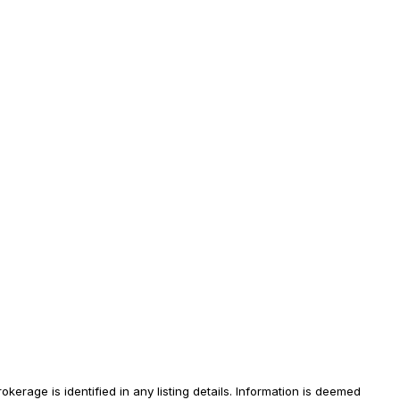
erage is identified in any listing details. Information is deemed