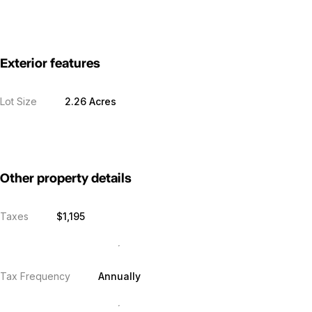
Exterior features
Lot Size
2.26 Acres
Other property details
Taxes
$1,195
Tax Frequency
Annually