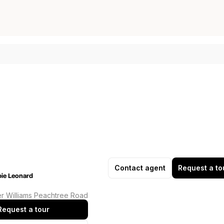
Contact agent
Request a to
ie Leonard
er Williams Peachtree Road
Request a tour