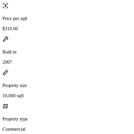
Price per sqft
$310.00
Built in
2007
Property size
10,000 sqft
Property type
Commercial