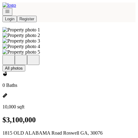
Go to: Homepage
Open navigation
Login
Register
All photos
0 Baths
10,000 sqft
$3,100,000
1815 OLD ALABAMA Road Roswell GA, 30076