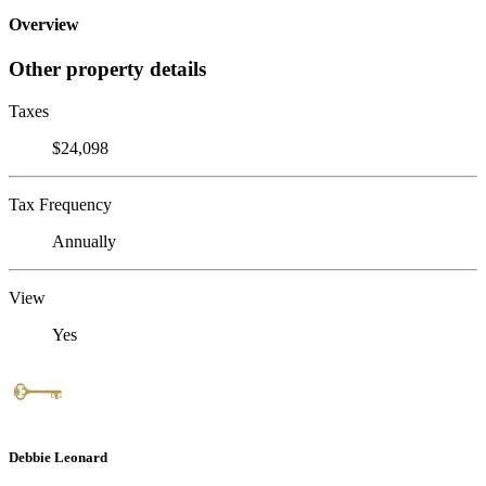
Overview
Other property details
Taxes
$24,098
Tax Frequency
Annually
View
Yes
Debbie Leonard