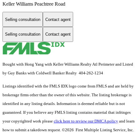
Keller Williams Peachtree Road
Selling consultation
Contact agent
Selling consultation
Contact agent
Bought with Hong Yang with Keller Williams Realty Atl Perimeter and Listed
by Guy Banks with Coldwell Banker Realty 404-262-1234
Listings identified with the FMLS IDX logo come from FMLS and are held by
brokerage firms other than the owner of this website. The listing brokerage is
identified in any listing details. Information is deemed reliable but is not
guaranteed. If you believe any FMLS listing contains material that infringes
your copyrighted work please
click here to review our DMCA policy
and learn
how to submit a takedown request. ©2026 First Multiple Listing Service, Inc.