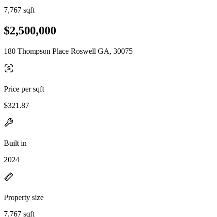
7,767 sqft
$2,500,000
180 Thompson Place Roswell GA, 30075
Price per sqft
$321.87
Built in
2024
Property size
7,767 sqft