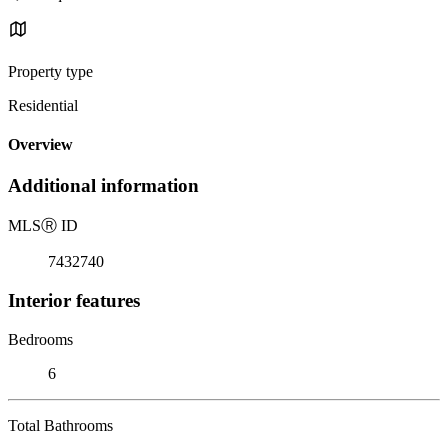
Property type
Residential
Overview
Additional information
MLS
Ⓡ
ID
7432740
Interior features
Bedrooms
6
Total Bathrooms