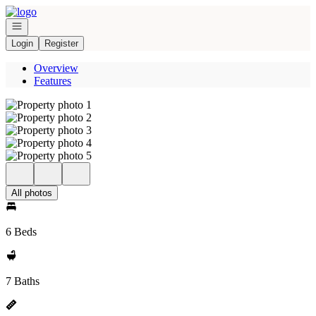
Go to: Homepage
Open navigation
Login
Register
Overview
Features
All photos
6 Beds
7 Baths