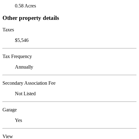
0.58 Acres
Other property details
Taxes
$5,546
Tax Frequency
Annually
Secondary Association Fee
Not Listed
Garage
Yes
View