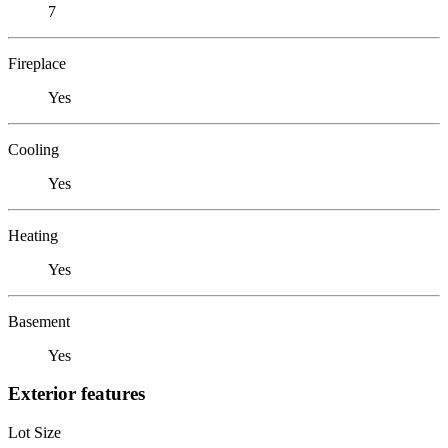
7
Fireplace
Yes
Cooling
Yes
Heating
Yes
Basement
Yes
Exterior features
Lot Size