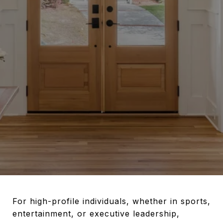
For high-profile individuals, whether in sports,
entertainment, or executive leadership,