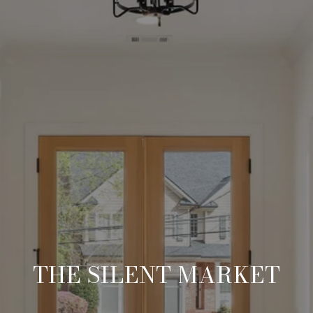
THE SILENT MARKET