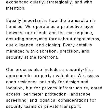
exchanged quietly, strategically, and with
intention.
Equally important is how the transaction is
handled. We operate as a protective layer
between our clients and the marketplace,
ensuring anonymity throughout negotiations,
due diligence, and closing. Every detail is
managed with discretion, precision, and
security at the forefront.
Our process also includes a security-first
approach to property evaluation. We assess
each residence not only for design and
location, but for privacy infrastructure, gated
access, perimeter protection, landscape
screening, and logistical considerations for
security teams or private transport.