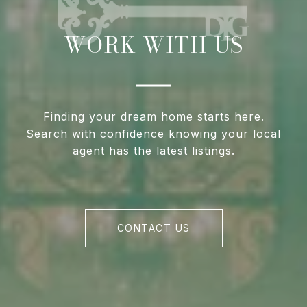
WORK WITH US
Finding your dream home starts here.
Search with confidence knowing your local
agent has the latest listings.
CONTACT US