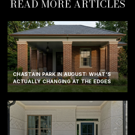
READ MORE ARTICLES
CHASTAIN PARK IN AUGUST: WHAT'S
ACTUALLY CHANGING AT THE EDGES