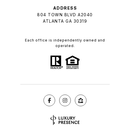
ADDRESS
804 TOWN BLVD A2040
ATLANTA GA 30319
Each office is independently owned and
operated.