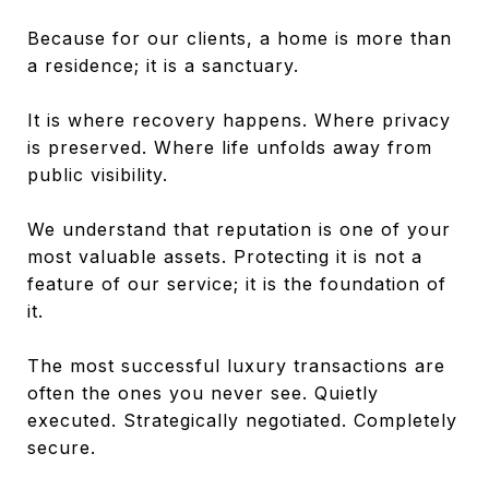
Because for our clients, a home is more than
a residence; it is a sanctuary.
It is where recovery happens. Where privacy
is preserved. Where life unfolds away from
public visibility.
We understand that reputation is one of your
most valuable assets. Protecting it is not a
feature of our service; it is the foundation of
it.
The most successful luxury transactions are
often the ones you never see. Quietly
executed. Strategically negotiated. Completely
secure.