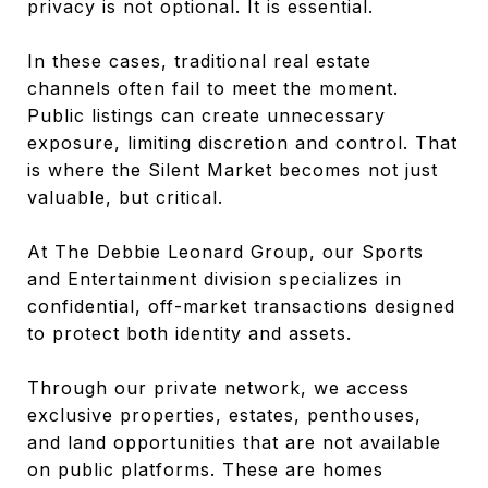
privacy is not optional. It is essential.
In these cases, traditional real estate
channels often fail to meet the moment.
Public listings can create unnecessary
exposure, limiting discretion and control. That
is where the Silent Market becomes not just
valuable, but critical.
At The Debbie Leonard Group, our Sports
and Entertainment division specializes in
confidential, off-market transactions designed
to protect both identity and assets.
Through our private network, we access
exclusive properties, estates, penthouses,
and land opportunities that are not available
on public platforms. These are homes