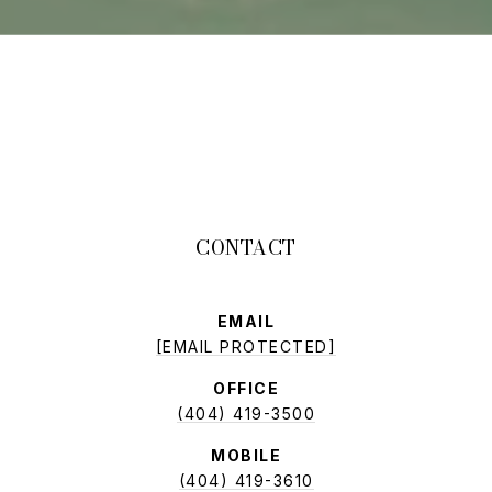
EMAIL
[EMAIL PROTECTED]
OFFICE
(404) 419-3500
MOBILE
(404) 419-3610