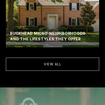
BUCKHEAD MICRO-NEIGHBORHOODS
AND THE LIFESTYLES THEY OFFER
VIEW ALL