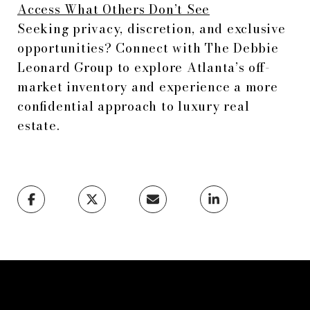
Access What Others Don’t See
Seeking privacy, discretion, and exclusive
opportunities? Connect with The Debbie
Leonard Group to explore Atlanta’s off-
market inventory and experience a more
confidential approach to luxury real
estate.