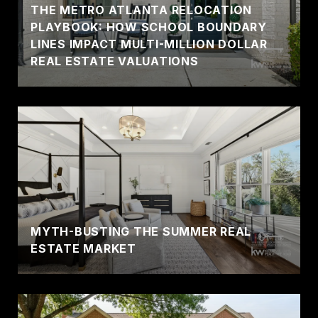
THE METRO ATLANTA RELOCATION
PLAYBOOK: HOW SCHOOL BOUNDARY
LINES IMPACT MULTI-MILLION DOLLAR
REAL ESTATE VALUATIONS
MYTH-BUSTING THE SUMMER REAL
ESTATE MARKET