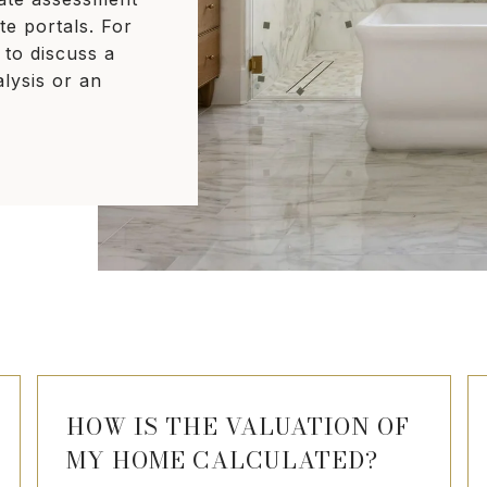
te portals. For
 to discuss a
lysis or an
HOW IS THE VALUATION OF
MY HOME CALCULATED?