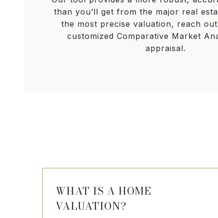
than you’ll get from the major real esta
the most precise valuation, reach out
customized Comparative Market Ana
appraisal.
WHAT IS A HOME
VALUATION?