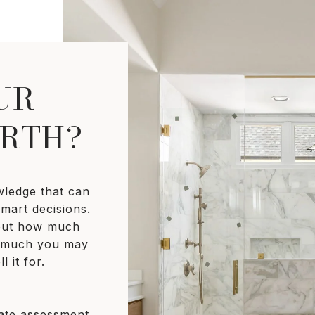
UR
RTH?
wledge that can
mart decisions.
bout how much
w much you may
l it for.
rate assessment