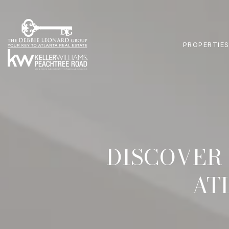
PROPERTIE
DISCOVER 
AT