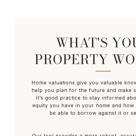
WHAT'S YO
PROPERTY WO
Home valuations give you valuable kno
help you plan for the future and make s
It’s good practice to stay informed a
equity you have in your home and ho
be able to borrow against it or sel
Our tool provides a more robust, accu