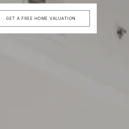
GET A FREE HOME VALUATION