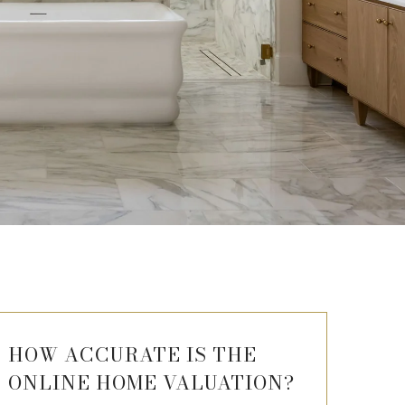
HOW ACCURATE IS THE
ONLINE HOME VALUATION?