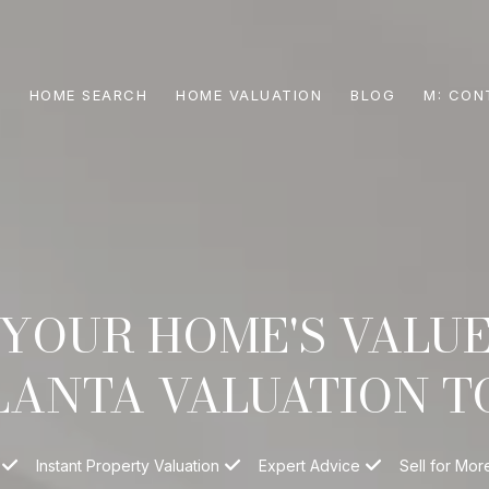
S
HOME SEARCH
HOME VALUATION
BLOG
CON
YOUR HOME'S VALU
LANTA VALUATION T
Instant Property Valuation
Expert Advice
Sell for Mor