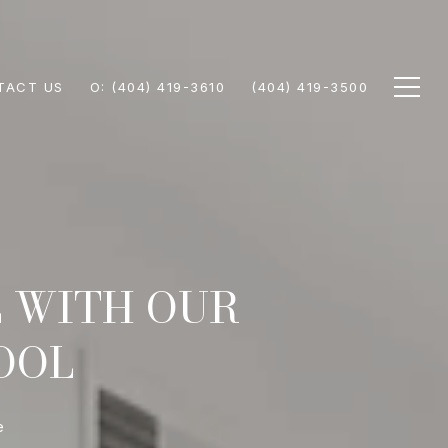
TACT US
(404) 419-3610
(404) 419-3500
E WITH OUR
OOL
e