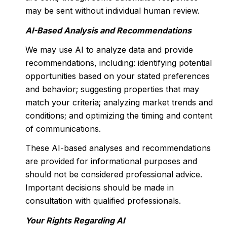
may be sent without individual human review.
AI-Based Analysis and Recommendations
We may use AI to analyze data and provide
recommendations, including: identifying potential
opportunities based on your stated preferences
and behavior; suggesting properties that may
match your criteria; analyzing market trends and
conditions; and optimizing the timing and content
of communications.
These AI-based analyses and recommendations
are provided for informational purposes and
should not be considered professional advice.
Important decisions should be made in
consultation with qualified professionals.
Your Rights Regarding AI