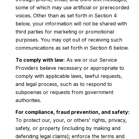
some of which may use artificial or prerecorded
voices. Other than as set forth in Section 4
below, your information will not be shared with
third parties for marketing or promotional
purposes. You may opt out of receiving such
communications as set forth in Section 6 below.
To comply with law:
As we or our Service
Providers believe necessary or appropriate to
comply with applicable laws, lawful requests,
and legal process, such as to respond to
subpoenas or requests from government
authorities.
For compliance, fraud prevention, and safety:
To protect our, your, or others' rights, privacy,
safety, or property (including by making and
defending legal claims); enforce the terms and