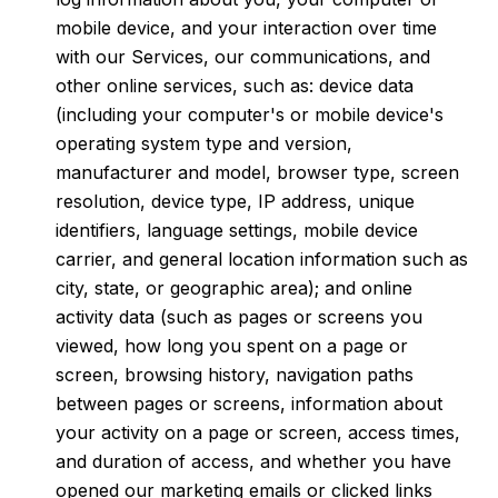
mobile device, and your interaction over time
with our Services, our communications, and
other online services, such as: device data
(including your computer's or mobile device's
operating system type and version,
manufacturer and model, browser type, screen
resolution, device type, IP address, unique
identifiers, language settings, mobile device
carrier, and general location information such as
city, state, or geographic area); and online
activity data (such as pages or screens you
viewed, how long you spent on a page or
screen, browsing history, navigation paths
between pages or screens, information about
your activity on a page or screen, access times,
and duration of access, and whether you have
opened our marketing emails or clicked links