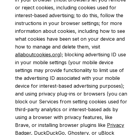
or reject cookies, including cookies used for
interest-based advertising; to do this, follow the
instructions in your browser settings; for more
information about cookies, including how to see
what cookies have been set on your device and
how to manage and delete them, visit
allaboutcookies.org
); blocking advertising ID use
in your mobile settings (your mobile device
settings may provide functionality to limit use of
the advertising ID associated with your mobile
device for interest-based advertising purposes);
and using privacy plug-ins or browsers (you can
block our Services from setting cookies used for
third-party analytics or interest-based ads by
using a browser with privacy features, like
Brave, or installing browser plugins like
Privacy
Badger
,
DuckDuckGo
,
Ghostery
, or
uBlock