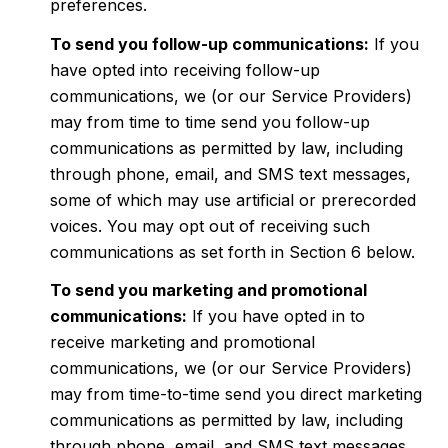
preferences.
To send you follow-up communications:
If you
have opted into receiving follow-up
communications, we (or our Service Providers)
may from time to time send you follow-up
communications as permitted by law, including
through phone, email, and SMS text messages,
some of which may use artificial or prerecorded
voices. You may opt out of receiving such
communications as set forth in Section 6 below.
To send you marketing and promotional
communications:
If you have opted in to
receive marketing and promotional
communications, we (or our Service Providers)
may from time-to-time send you direct marketing
communications as permitted by law, including
through phone, email, and SMS text messages,