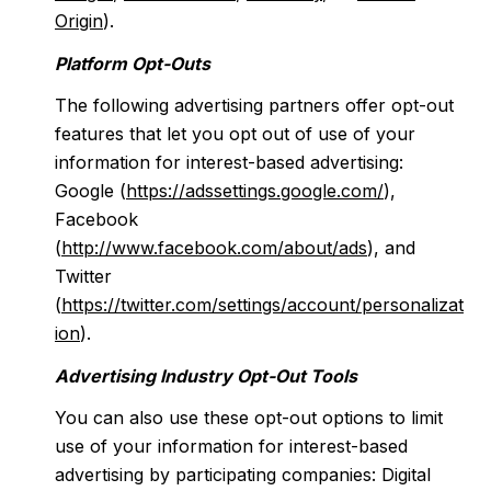
Origin
).
Platform Opt-Outs
The following advertising partners offer opt-out
features that let you opt out of use of your
information for interest-based advertising:
Google (
https://adssettings.google.com/
),
Facebook
(
http://www.facebook.com/about/ads
), and
Twitter
(
https://twitter.com/settings/account/personalizat
ion
).
Advertising Industry Opt-Out Tools
You can also use these opt-out options to limit
use of your information for interest-based
advertising by participating companies: Digital