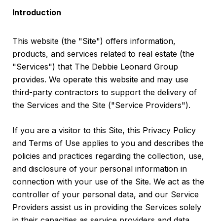
Introduction
This website (the "Site") offers information,
products, and services related to real estate (the
"Services") that The Debbie Leonard Group
provides. We operate this website and may use
third-party contractors to support the delivery of
the Services and the Site ("Service Providers").
If you are a visitor to this Site, this Privacy Policy
and Terms of Use applies to you and describes the
policies and practices regarding the collection, use,
and disclosure of your personal information in
connection with your use of the Site. We act as the
controller of your personal data, and our Service
Providers assist us in providing the Services solely
in their capacities as service providers and data