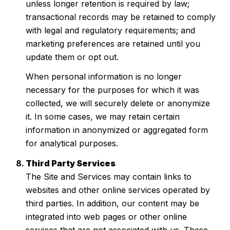
unless longer retention is required by law;
transactional records may be retained to comply
with legal and regulatory requirements; and
marketing preferences are retained until you
update them or opt out.
When personal information is no longer
necessary for the purposes for which it was
collected, we will securely delete or anonymize
it. In some cases, we may retain certain
information in anonymized or aggregated form
for analytical purposes.
Third Party Services
The Site and Services may contain links to
websites and other online services operated by
third parties. In addition, our content may be
integrated into web pages or other online
services that are not associated with us. These