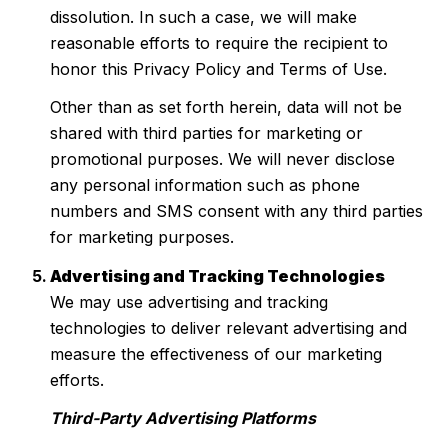
dissolution. In such a case, we will make
reasonable efforts to require the recipient to
honor this Privacy Policy and Terms of Use.
Other than as set forth herein, data will not be
shared with third parties for marketing or
promotional purposes. We will never disclose
any personal information such as phone
numbers and SMS consent with any third parties
for marketing purposes.
Advertising and Tracking Technologies
We may use advertising and tracking
technologies to deliver relevant advertising and
measure the effectiveness of our marketing
efforts.
Third-Party Advertising Platforms