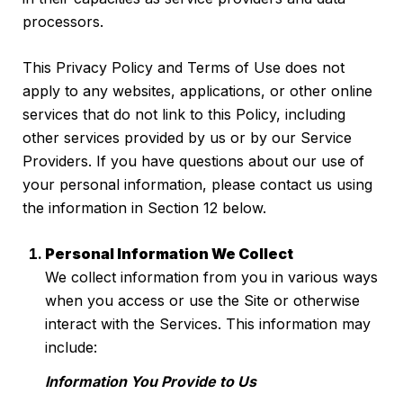
processors.
This Privacy Policy and Terms of Use does not
apply to any websites, applications, or other online
services that do not link to this Policy, including
other services provided by us or by our Service
Providers. If you have questions about our use of
your personal information, please contact us using
the information in Section 12 below.
Personal Information We Collect
We collect information from you in various ways
when you access or use the Site or otherwise
interact with the Services. This information may
include:
Information You Provide to Us