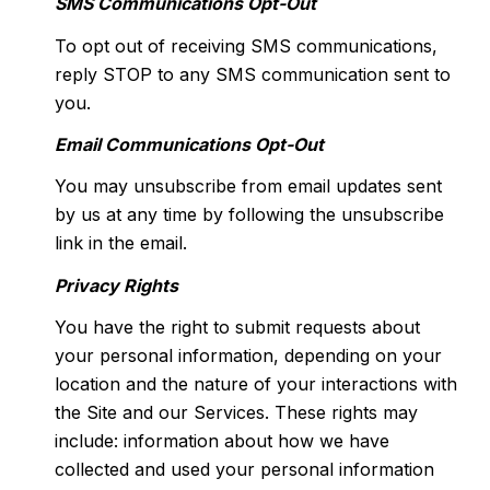
SMS Communications Opt-Out
To opt out of receiving SMS communications,
reply STOP to any SMS communication sent to
you.
Email Communications Opt-Out
You may unsubscribe from email updates sent
by us at any time by following the unsubscribe
link in the email.
Privacy Rights
You have the right to submit requests about
your personal information, depending on your
location and the nature of your interactions with
the Site and our Services. These rights may
include: information about how we have
collected and used your personal information