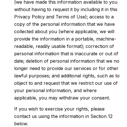
(we have made this information available to you
without having to request it by including it in this
Privacy Policy and Terms of Use); access to a
copy of the personal information that we have
collected about you (where applicable, we will
provide the information in a portable, machine-
readable, readily usable format); correction of
personal information that is inaccurate or out of
date; deletion of personal information that we no
longer need to provide our services or for other
lawful purposes; and additional rights, such as to
object to and request that we restrict our use of
your personal information, and where
applicable, you may withdraw your consent.
If you wish to exercise your rights, please
contact us using the information in Section 12
below.