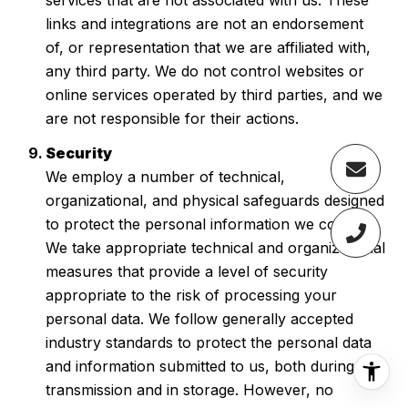
links and integrations are not an endorsement
of, or representation that we are affiliated with,
any third party. We do not control websites or
online services operated by third parties, and we
are not responsible for their actions.
Security
We employ a number of technical,
organizational, and physical safeguards designed
to protect the personal information we collect.
We take appropriate technical and organizational
measures that provide a level of security
appropriate to the risk of processing your
personal data. We follow generally accepted
industry standards to protect the personal data
and information submitted to us, both during
transmission and in storage. However, no