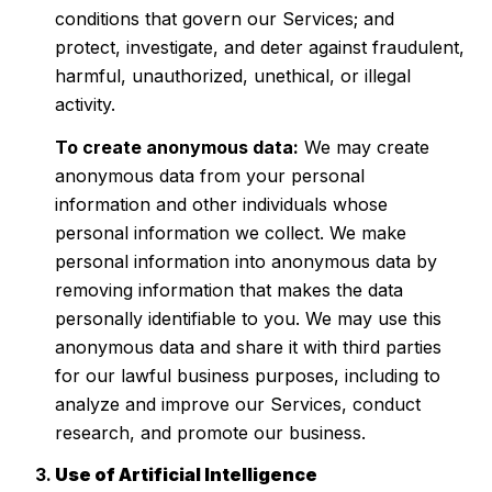
conditions that govern our Services; and
protect, investigate, and deter against fraudulent,
harmful, unauthorized, unethical, or illegal
activity.
To create anonymous data:
We may create
anonymous data from your personal
information and other individuals whose
personal information we collect. We make
personal information into anonymous data by
removing information that makes the data
personally identifiable to you. We may use this
anonymous data and share it with third parties
for our lawful business purposes, including to
analyze and improve our Services, conduct
research, and promote our business.
Use of Artificial Intelligence