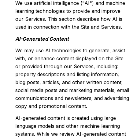
We use artificial intelligence ("AI") and machine
learning technologies to provide and improve
our Services. This section describes how AI is
used in connection with the Site and Services.
AI-Generated Content
We may use AI technologies to generate, assist
with, or enhance content displayed on the Site
or provided through our Services, including:
property descriptions and listing information;
blog posts, articles, and other written content;
social media posts and marketing materials; email
communications and newsletters; and advertising
copy and promotional content.
AI-generated content is created using large
language models and other machine learning
systems. While we review AI-generated content