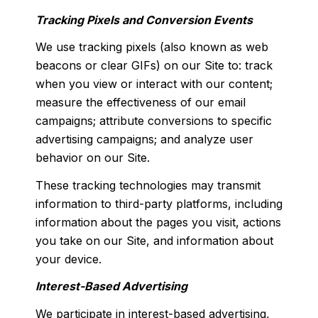
Tracking Pixels and Conversion Events
We use tracking pixels (also known as web
beacons or clear GIFs) on our Site to: track
when you view or interact with our content;
measure the effectiveness of our email
campaigns; attribute conversions to specific
advertising campaigns; and analyze user
behavior on our Site.
These tracking technologies may transmit
information to third-party platforms, including
information about the pages you visit, actions
you take on our Site, and information about
your device.
Interest-Based Advertising
We participate in interest-based advertising,