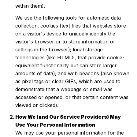
within them).
We use the following tools for automatic data
collection: cookies (text files that websites store
on a visitor's device to uniquely identify the
visitor's browser or to store information or
settings in the browser); local storage
technologies (like HTML5, that provide cookie-
equivalent functionality but can store larger
amounts of data); and web beacons (also known
as pixel tags or clear GIFs, which are used to
demonstrate that a webpage or email was
accessed or opened, or that certain content was
viewed or clicked).
How We (and Our Service Providers) May
Use Your Personal Information
We may use your personal information for the