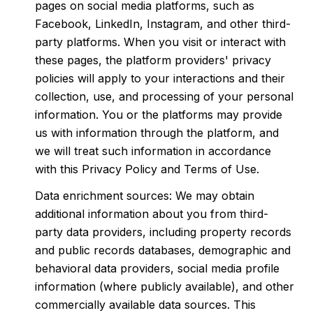
pages on social media platforms, such as
Facebook, LinkedIn, Instagram, and other third-
party platforms. When you visit or interact with
these pages, the platform providers' privacy
policies will apply to your interactions and their
collection, use, and processing of your personal
information. You or the platforms may provide
us with information through the platform, and
we will treat such information in accordance
with this Privacy Policy and Terms of Use.
Data enrichment sources: We may obtain
additional information about you from third-
party data providers, including property records
and public records databases, demographic and
behavioral data providers, social media profile
information (where publicly available), and other
commercially available data sources. This