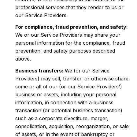
professional services that they render to us or
our Service Providers.
For compliance, fraud prevention, and safety:
We or our Service Providers may share your
personal information for the compliance, fraud
prevention, and safety purposes described
above.
Business transfers:
We (or our Service
Providers) may sell, transfer, or otherwise share
some or all of our (or our Service Providers')
business or assets, including your personal
information, in connection with a business
transaction (or potential business transaction)
such as a corporate divestiture, merger,
consolidation, acquisition, reorganization, or sale
of assets, or in the event of bankruptcy or