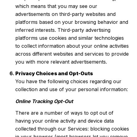
which means that you may see our
advertisements on third-party websites and
platforms based on your browsing behavior and
inferred interests. Third-party advertising
platforms use cookies and similar technologies
to collect information about your online activities
across different websites and services to provide
you with more relevant advertisements.
Privacy Choices and Opt-Outs
You have the following choices regarding our
collection and use of your personal information:
Online Tracking Opt-Out
There are a number of ways to opt out of
having your online activity and device data
collected through our Services: blocking cookies
in your browser (most browsers let you remove