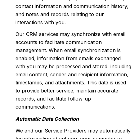
contact information and communication history;
and notes and records relating to our
interactions with you.
Our CRM services may synchronize with email
accounts to facilitate communication
management. When email synchronization is
enabled, information from emails exchanged
with you may be processed and stored, including
email content, sender and recipient information,
timestamps, and attachments. This data is used
to provide better service, maintain accurate
records, and facilitate follow-up
communications.
Automatic Data Collection
We and our Service Providers may automatically
log information about you, your computer or