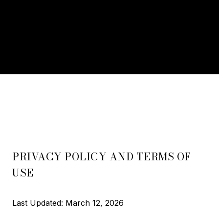
PRIVACY POLICY AND TERMS OF
USE
Last Updated: March 12, 2026