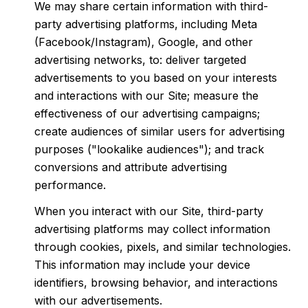
We may share certain information with third-
party advertising platforms, including Meta
(Facebook/Instagram), Google, and other
advertising networks, to: deliver targeted
advertisements to you based on your interests
and interactions with our Site; measure the
effectiveness of our advertising campaigns;
create audiences of similar users for advertising
purposes ("lookalike audiences"); and track
conversions and attribute advertising
performance.
When you interact with our Site, third-party
advertising platforms may collect information
through cookies, pixels, and similar technologies.
This information may include your device
identifiers, browsing behavior, and interactions
with our advertisements.