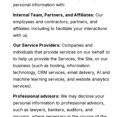
personal information with:
Internal Team, Partners, and Affiliates:
Our
employees and contractors, partners, and
affiliates: Including to facilitate your interactions
with us.
Our Service Providers:
Companies and
individuals that provide services on our behalf or
to help us provide the Services, the Site, or our
business (such as hosting, information
technology, CRM services, email delivery, AI and
machine learning services, and website analytics
services).
Professional advisors:
We may disclose your
personal information to professional advisors,
such as lawyers, bankers, auditors, and
insurers, where necessary in the course of the