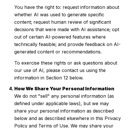
You have the right to: request information about
whether AI was used to generate specific
content; request human review of significant
decisions that were made with AI assistance; opt
out of certain AI-powered features where
technically feasible; and provide feedback on AI-
generated content or recommendations.
To exercise these rights or ask questions about
our use of AI, please contact us using the
information in Section 12 below.
How We Share Your Personal Information
We do not "sell" any personal information (as
defined under applicable laws), but we may
share your personal information as described
below and as described elsewhere in this Privacy
Policy and Terms of Use. We may share your