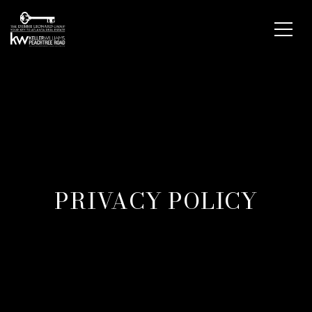
PRIVACY POLICY