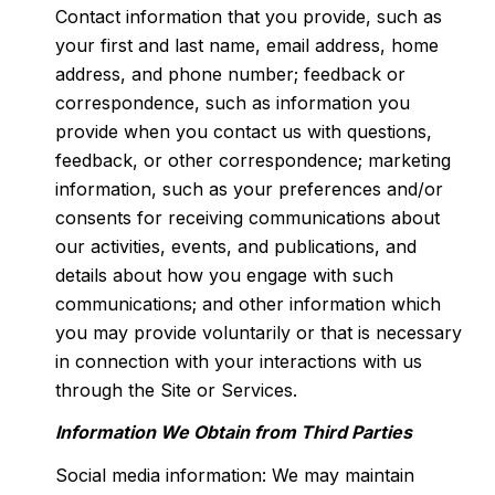
Contact information that you provide, such as
your first and last name, email address, home
address, and phone number; feedback or
correspondence, such as information you
provide when you contact us with questions,
feedback, or other correspondence; marketing
information, such as your preferences and/or
consents for receiving communications about
our activities, events, and publications, and
details about how you engage with such
communications; and other information which
you may provide voluntarily or that is necessary
in connection with your interactions with us
through the Site or Services.
Information We Obtain from Third Parties
Social media information: We may maintain