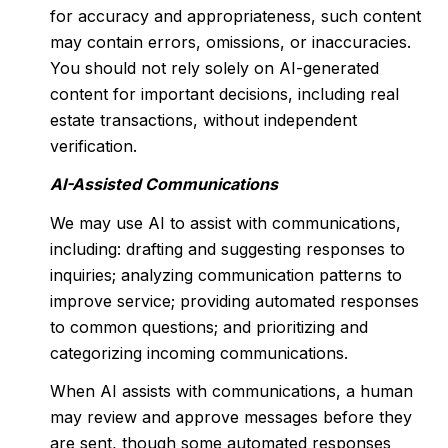
for accuracy and appropriateness, such content
may contain errors, omissions, or inaccuracies.
You should not rely solely on AI-generated
content for important decisions, including real
estate transactions, without independent
verification.
AI-Assisted Communications
We may use AI to assist with communications,
including: drafting and suggesting responses to
inquiries; analyzing communication patterns to
improve service; providing automated responses
to common questions; and prioritizing and
categorizing incoming communications.
When AI assists with communications, a human
may review and approve messages before they
are sent, though some automated responses