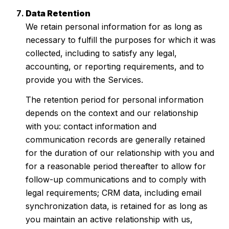
Data Retention
We retain personal information for as long as
necessary to fulfill the purposes for which it was
collected, including to satisfy any legal,
accounting, or reporting requirements, and to
provide you with the Services.
The retention period for personal information
depends on the context and our relationship
with you: contact information and
communication records are generally retained
for the duration of our relationship with you and
for a reasonable period thereafter to allow for
follow-up communications and to comply with
legal requirements; CRM data, including email
synchronization data, is retained for as long as
you maintain an active relationship with us,