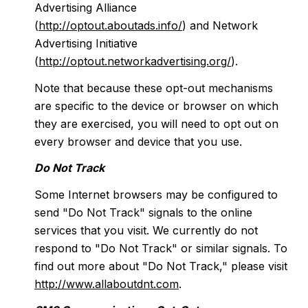
Advertising Alliance
(
http://optout.aboutads.info/
) and Network
Advertising Initiative
(
http://optout.networkadvertising.org/
).
Note that because these opt-out mechanisms
are specific to the device or browser on which
they are exercised, you will need to opt out on
every browser and device that you use.
Do Not Track
Some Internet browsers may be configured to
send "Do Not Track" signals to the online
services that you visit. We currently do not
respond to "Do Not Track" or similar signals. To
find out more about "Do Not Track," please visit
http://www.allaboutdnt.com
.