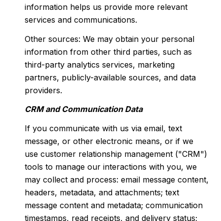
information helps us provide more relevant
services and communications.
Other sources: We may obtain your personal
information from other third parties, such as
third-party analytics services, marketing
partners, publicly-available sources, and data
providers.
CRM and Communication Data
If you communicate with us via email, text
message, or other electronic means, or if we
use customer relationship management ("CRM")
tools to manage our interactions with you, we
may collect and process: email message content,
headers, metadata, and attachments; text
message content and metadata; communication
timestamps, read receipts, and delivery status;