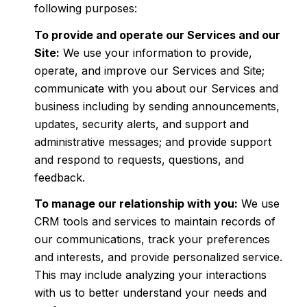
following purposes:
To provide and operate our Services and our
Site:
We use your information to provide,
operate, and improve our Services and Site;
communicate with you about our Services and
business including by sending announcements,
updates, security alerts, and support and
administrative messages; and provide support
and respond to requests, questions, and
feedback.
To manage our relationship with you:
We use
CRM tools and services to maintain records of
our communications, track your preferences
and interests, and provide personalized service.
This may include analyzing your interactions
with us to better understand your needs and