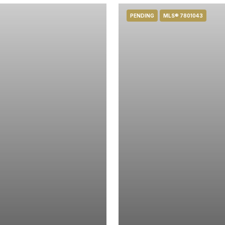
PENDING
MLS® 7801043