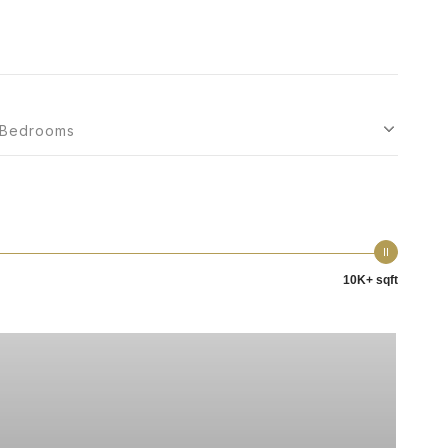
Bedrooms
10K+ sqft