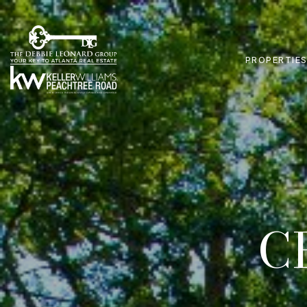
PROPERTIE
C