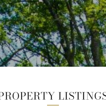
PROPERTY LISTING