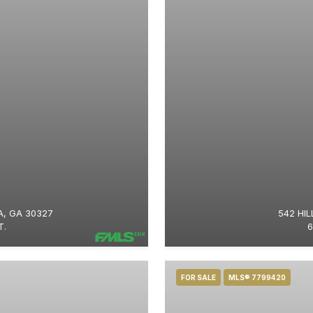
, GA 30327
542 HIL
T.
6
FOR SALE
MLS® 7799420