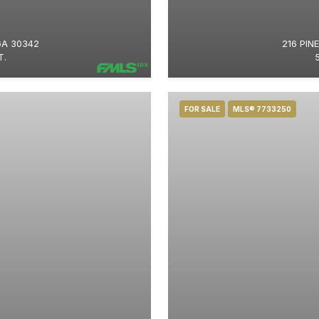
GA 30342
216 PIN
T.
FOR SALE
MLS® 7733250