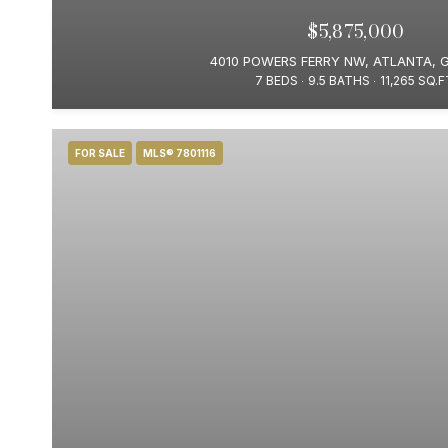
$5,875,000
4010 POWERS FERRY NW, ATLANTA, 
7 BEDS
9.5 BATHS
11,265 SQ.F
FOR SALE
MLS® 7801116