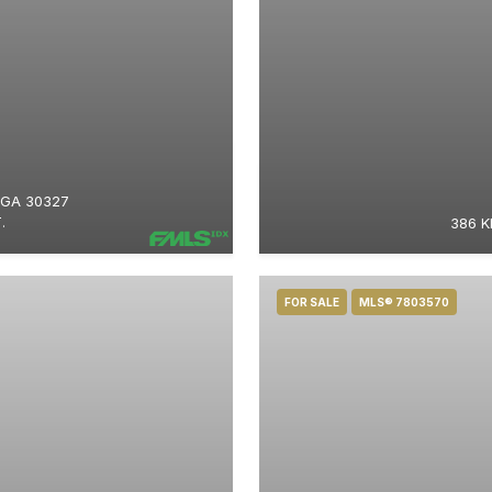
 GA 30327
.
386 K
FOR SALE
MLS® 7803570