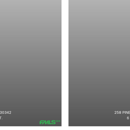
 30342
258 PIN
T.
6