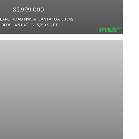
$3,999,000
ELAND ROAD NW, ATLANTA, GA 30342
5 BEDS
4.5 BATHS
5,159 SQ.FT.