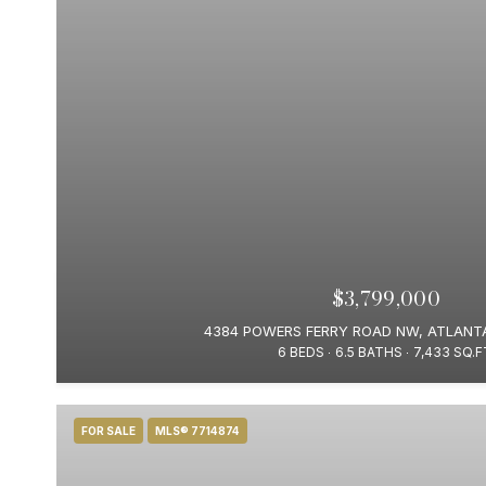
$3,799,000
4384 POWERS FERRY ROAD NW, ATLANTA
6 BEDS
6.5 BATHS
7,433 SQ.F
FOR SALE
MLS® 7714874