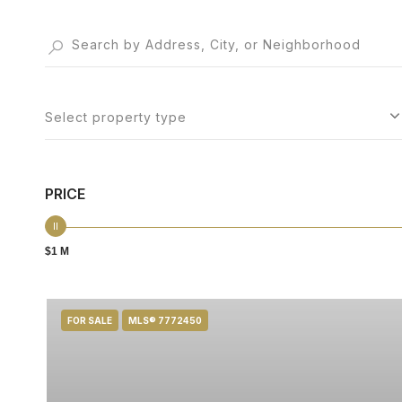
Select property type
PRICE
$1 M
FOR SALE
MLS® 7772450