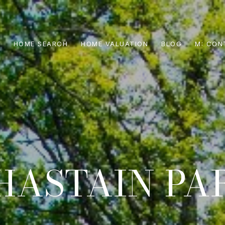
S
HOME SEARCH
HOME VALUATION
BLOG
CON
HASTAIN PA