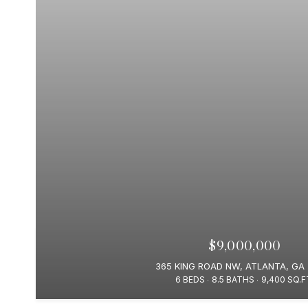
$9,000,000
365 KING ROAD NW, ATLANTA, GA
6 BEDS
8.5 BATHS
9,400 SQ.F