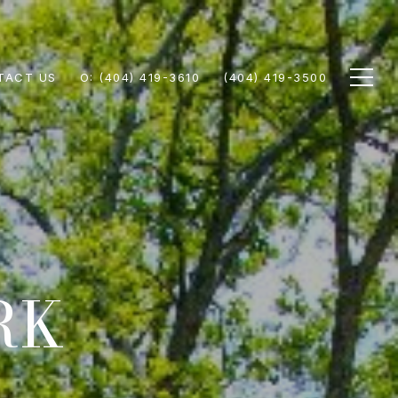
TACT US
(404) 419-3610
(404) 419-3500
RK