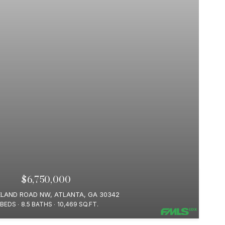
$6,750,000
ELAND ROAD NW, ATLANTA, GA 30342
 BEDS
8.5 BATHS
10,469 SQ.FT.