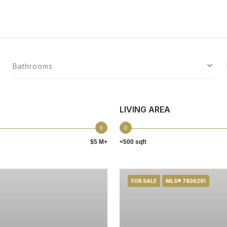
Bathrooms
LIVING AREA
$5 M+
<500 sqft
FOR SALE
MLS® 7806281