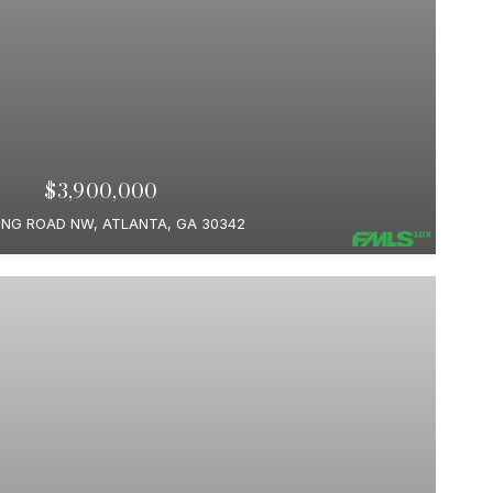
$3,900,000
ING ROAD NW, ATLANTA, GA 30342