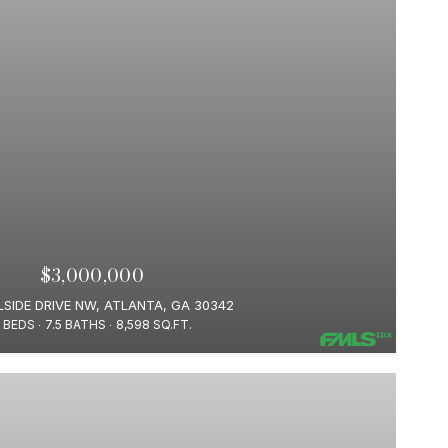
$3,000,000
LSIDE DRIVE NW, ATLANTA, GA 30342
 BEDS
7.5 BATHS
8,598 SQ.FT.