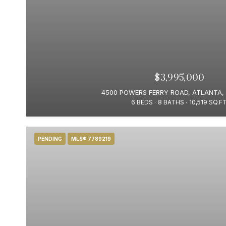
$3,995,000
4500 POWERS FERRY ROAD, ATLANTA,
6 BEDS
8 BATHS
10,519 SQ.FT
PENDING
MLS® 7789219