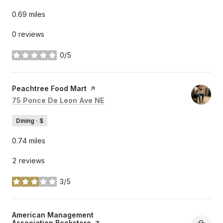
0.69
miles
0 reviews
0/5
stars
Visit the
Peachtree Food Mart
page on Yelp
Search
on Google Maps
75 Ponce De Leon Ave NE
Dining · $
0.74
miles
2 reviews
3/5
stars
Visit the
American Management
Association Bookstore
page on Yelp