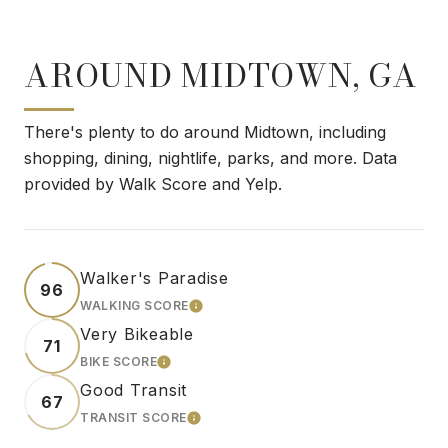
AROUND MIDTOWN, GA
There's plenty to do around Midtown, including
shopping, dining, nightlife, parks, and more. Data
provided by Walk Score and Yelp.
Walker's Paradise
96
WALKING SCORE
LEARN MORE
Very Bikeable
71
BIKE SCORE
LEARN MORE
Good Transit
67
TRANSIT SCORE
LEARN MORE