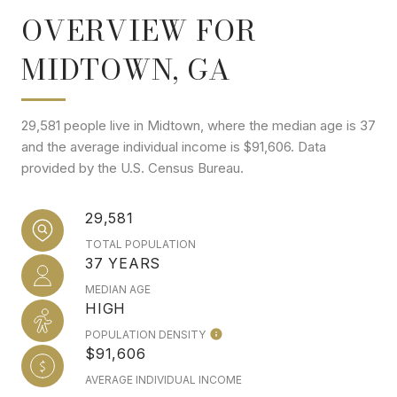
OVERVIEW FOR
MIDTOWN, GA
29,581 people live in Midtown, where the median age is 37
and the average individual income is $91,606. Data
provided by the U.S. Census Bureau.
29,581
TOTAL POPULATION
37 YEARS
MEDIAN AGE
HIGH
POPULATION DENSITY
$91,606
AVERAGE INDIVIDUAL INCOME