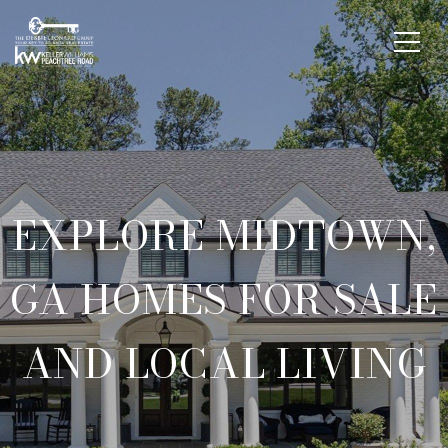
EXPLORE MIDTOWN,
GA HOMES FOR SALE
AND LOCAL LIVING