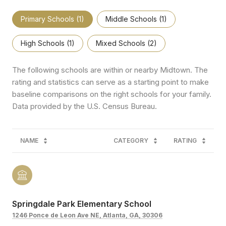
Primary Schools (
1
)
Middle Schools (
1
)
High Schools (
1
)
Mixed Schools (
2
)
The following schools are within or nearby Midtown. The
rating and statistics can serve as a starting point to make
baseline comparisons on the right schools for your family.
NAME
CATEGORY
RATING
Springdale Park Elementary School
1246 Ponce de Leon Ave NE, Atlanta, GA, 30306