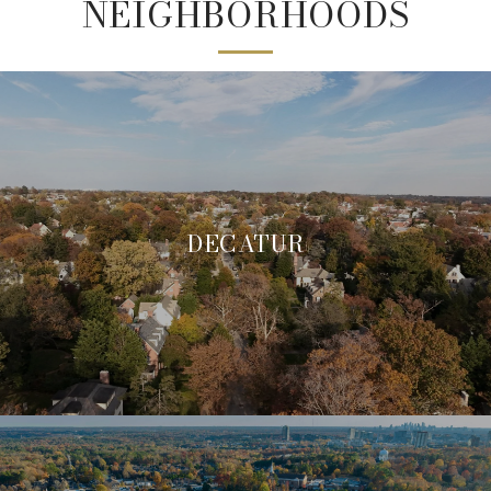
NEIGHBORHOODS
DECATUR