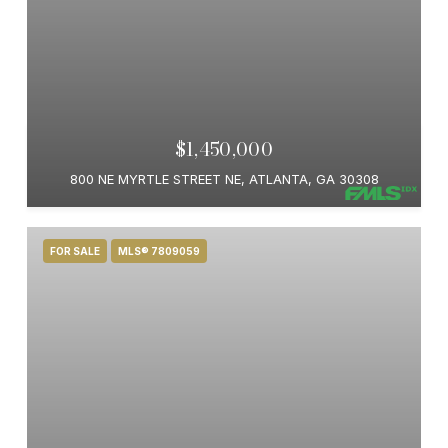
$1,450,000
800 NE MYRTLE STREET NE, ATLANTA, GA 30308
FOR SALE
MLS® 7809059