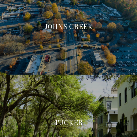
JOHNS CREEK
TUCKER