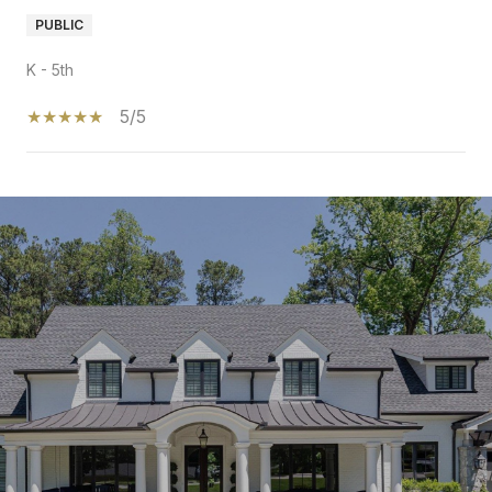
PUBLIC
K - 5th
5/5
SHOW MORE