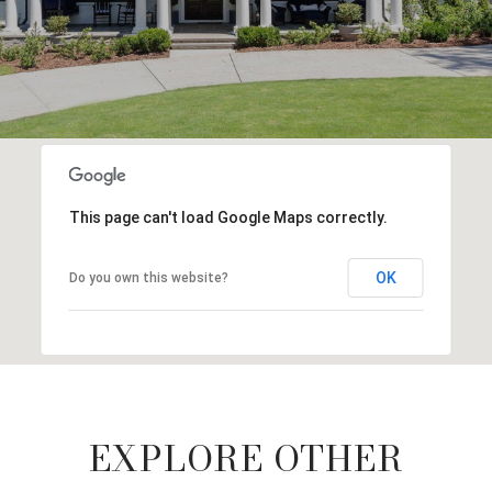
This page can't load Google Maps correctly.
OK
Do you own this website?
EXPLORE OTHER