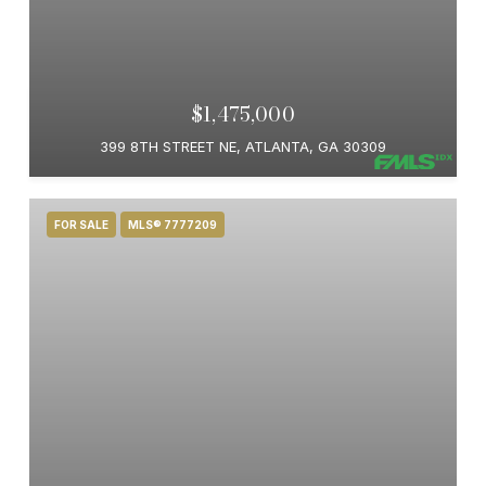
$1,475,000
399 8TH STREET NE, ATLANTA, GA 30309
FOR SALE
MLS® 7777209