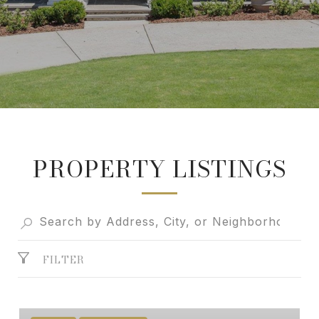
PROPERTY LISTINGS
FILTER