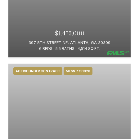
$1,475,000
397 8TH STREET NE, ATLANTA, GA 30309
6 BEDS
5.5 BATHS
4,514 SQ.FT.
ACTIVE UNDER CONTRACT
MLS® 7791820