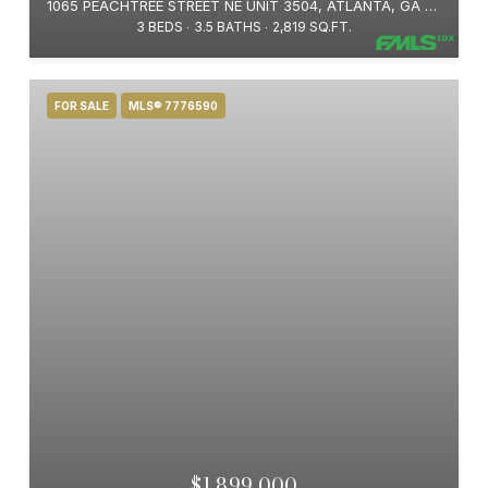
1065 PEACHTREE STREET NE UNIT 3504, ATLANTA, GA 30309
3 BEDS
3.5 BATHS
2,819 SQ.FT.
FOR SALE
MLS® 7776590
$1,899,000