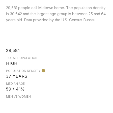
29,581 people call Midtown home. The population density
is 30,642 and the largest age group is
between 25 and 64
years old.
Data provided by the U.S. Census Bureau.
29,581
TOTAL POPULATION
HIGH
POPULATION DENSITY
37 YEARS
MEDIAN AGE
59 / 41%
MEN VS WOMEN