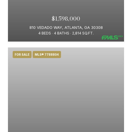
$1,598,000
810 VEDADO WAY, ATLANTA, GA 30308
4 BEDS
4 BATHS
2,814 SQ.FT.
FOR SALE
MLS® 7788804