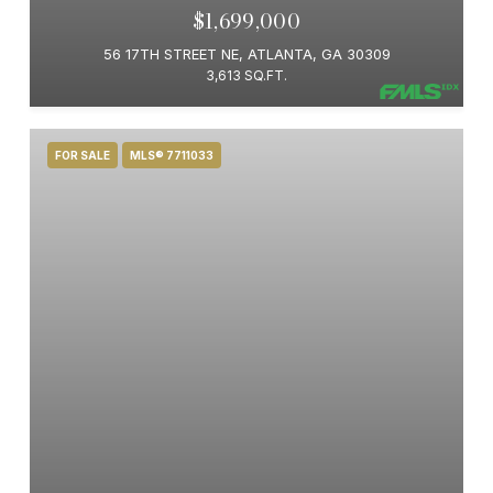
$1,699,000
56 17TH STREET NE, ATLANTA, GA 30309
3,613 SQ.FT.
FOR SALE
MLS® 7711033