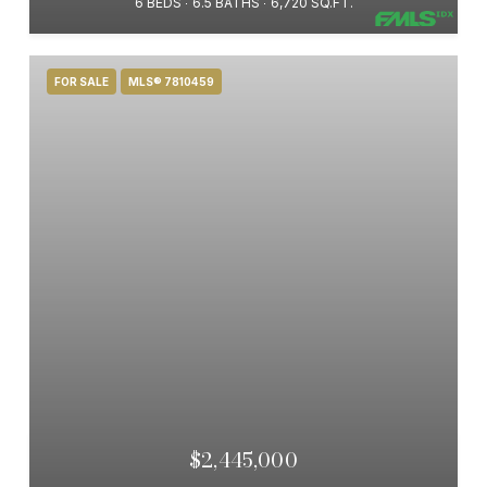
6 BEDS
6.5 BATHS
6,720 SQ.FT.
FOR SALE
MLS® 7810459
$2,445,000