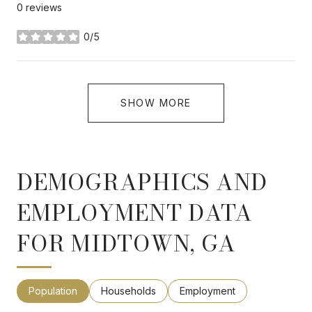
0 reviews
0/5
stars
SHOW MORE
DEMOGRAPHICS AND
EMPLOYMENT DATA
FOR MIDTOWN, GA
Population
Households
Employment