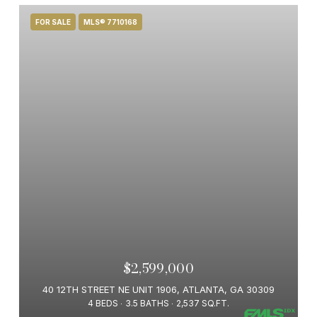
FOR SALE
MLS® 7710168
$2,599,000
40 12TH STREET NE UNIT 1906, ATLANTA, GA 30309
4 BEDS
3.5 BATHS
2,537 SQ.FT.