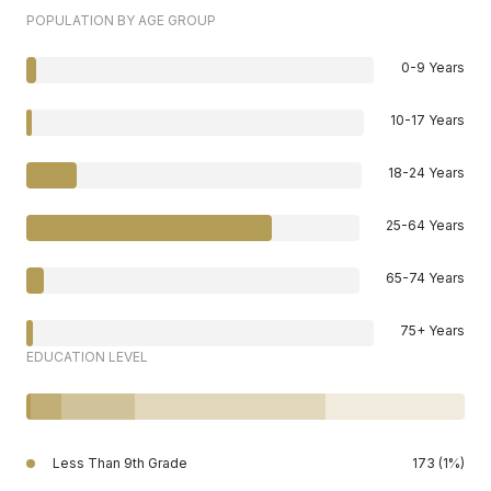
POPULATION BY AGE GROUP
0-9 Years
10-17 Years
18-24 Years
25-64 Years
65-74 Years
75+ Years
EDUCATION LEVEL
Less Than 9th Grade
173 (1%)