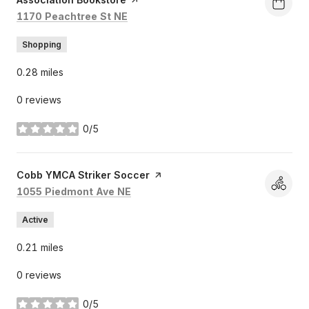
Search
on Google Maps
1170 Peachtree St NE
Shopping
0.28
miles
0 reviews
0/5
stars
Visit the
Cobb YMCA Striker Soccer
page on Yelp
Search
on Google Maps
1055 Piedmont Ave NE
Active
0.21
miles
0 reviews
0/5
stars