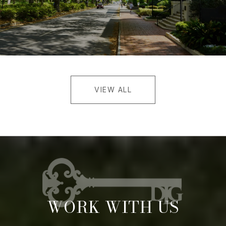
VIEW ALL
WORK WITH US