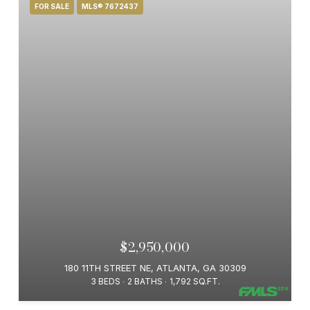
FOR SALE
MLS® 7672437
$2,950,000
180 11TH STREET NE, ATLANTA, GA 30309
3 BEDS
2 BATHS
1,792 SQ.FT.