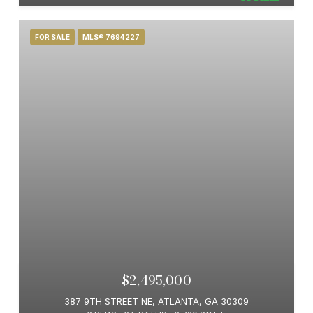
FOR SALE
MLS® 7694227
$2,495,000
387 9TH STREET NE, ATLANTA, GA 30309