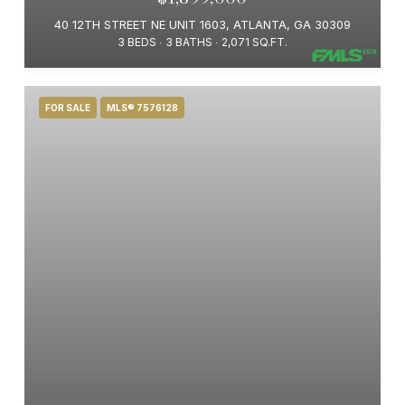
40 12TH STREET NE UNIT 1603, ATLANTA, GA 30309
3 BEDS
3 BATHS
2,071 SQ.FT.
FOR SALE
MLS® 7576128