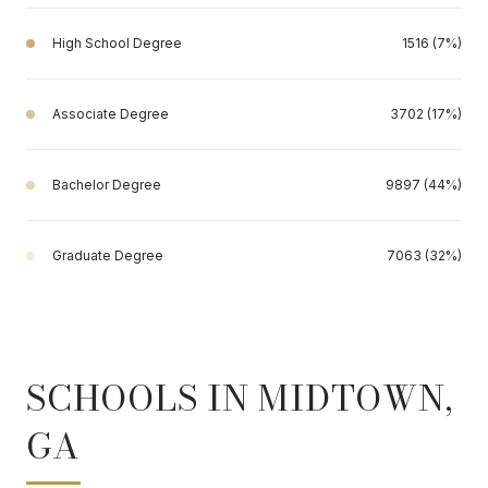
High School Degree
1516 (7%)
Associate Degree
3702 (17%)
Bachelor Degree
9897 (44%)
Graduate Degree
7063 (32%)
SCHOOLS IN MIDTOWN,
GA