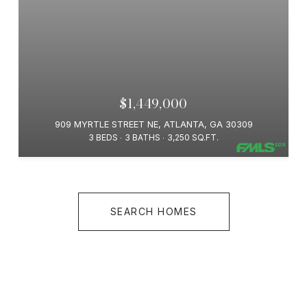
$1,449,000
909 MYRTLE STREET NE, ATLANTA, GA 30309
3 BEDS
3 BATHS
3,250 SQ.FT.
SEARCH HOMES