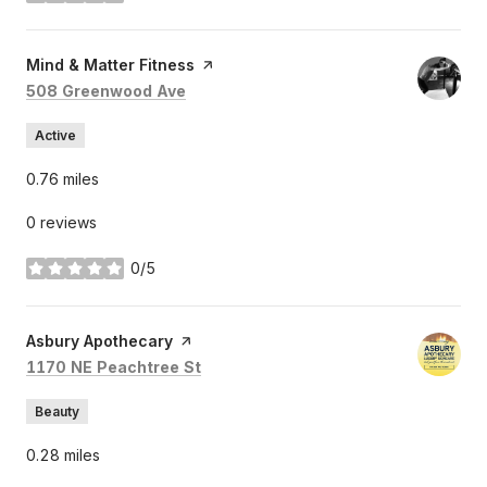
Visit the
Mind & Matter Fitness
page on Yelp
Search
on Google Maps
508 Greenwood Ave
Active
0.76
miles
0 reviews
0/5
stars
Visit the
Asbury Apothecary
page on Yelp
Search
on Google Maps
1170 NE Peachtree St
Beauty
0.28
miles