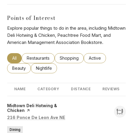
Points of Interest
Explore popular things to do in the area, including Midtown
Deli Hotwing & Chicken, Peachtree Food Mart, and
American Management Association Bookstore.
Search businesses related to
All
Search businesses related to
Restaurants
Search businesses related to
Shopping
Search businesses rel
Active
Search businesses related to
Beauty
Search businesses related to
Nightlife
NAME
CATEGORY
DISTANCE
REVIEWS
Visit the
Midtown Deli Hotwing &
Chicken
page on Yelp
Search
on Google Maps
216 Ponce De Leon Ave NE
Dining