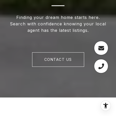
Finding your dream home starts here.
Search with confidence knowing your local
agent has the latest listings.
CONTACT US