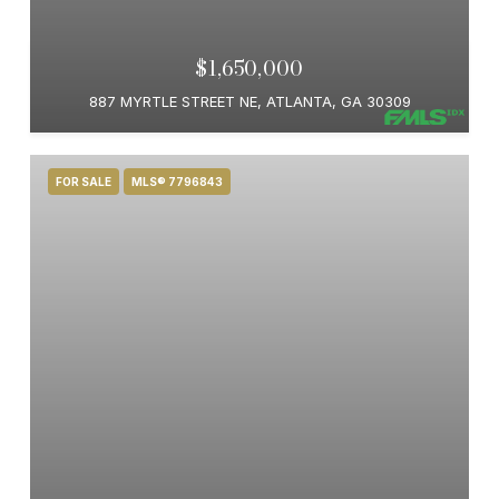
$1,650,000
887 MYRTLE STREET NE, ATLANTA, GA 30309
FOR SALE
MLS® 7796843