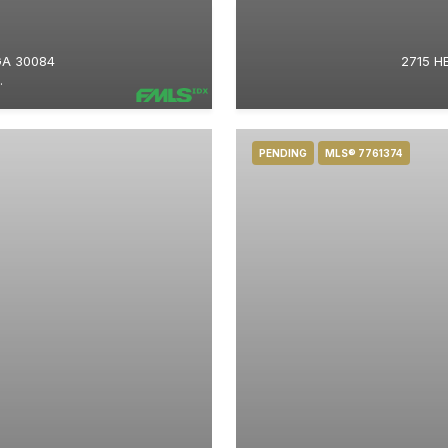
GA 30084
2715 H
.
PENDING
MLS® 7761374