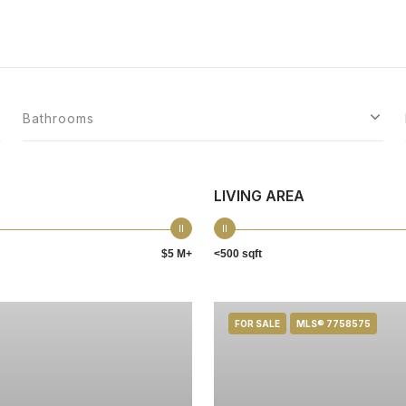
Bathrooms
LIVING AREA
$5 M+
<500 sqft
FOR SALE
MLS® 7758575