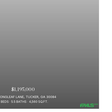
$1,195,000
LONGLEAF LANE, TUCKER, GA 30084
 BEDS
5.5 BATHS
4,560 SQ.FT.