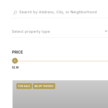
Select property type
PRICE
$1 M
FOR SALE
MLS® 7691950