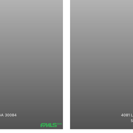
GA 30084
4081 
5