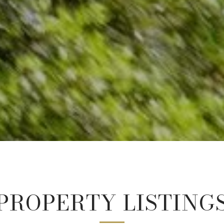
PROPERTY LISTING