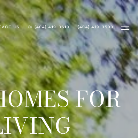
TACT US
(404) 419-3610
(404) 419-3500
HOMES FOR
LIVING