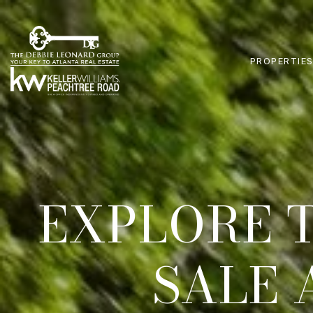
PROPERTIE
EXPLORE 
SALE 