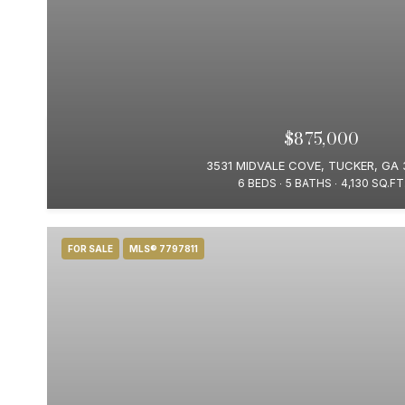
$875,000
3531 MIDVALE COVE, TUCKER, GA 
6 BEDS
5 BATHS
4,130 SQ.FT
FOR SALE
MLS® 7797811