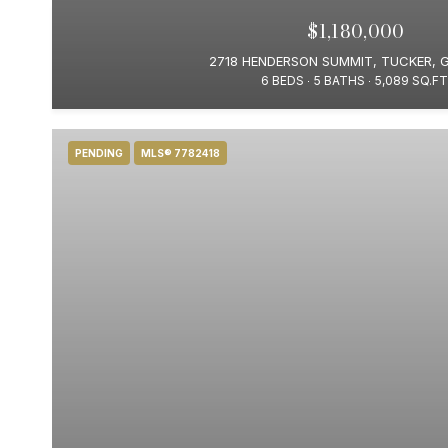
$1,180,000
2718 HENDERSON SUMMIT, TUCKER, 
6 BEDS
5 BATHS
5,089 SQ.FT
PENDING
MLS® 7782418