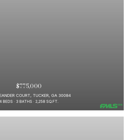
$775,000
LEANDER COURT, TUCKER, GA 30084
4 BEDS
3 BATHS
2,258 SQ.FT.