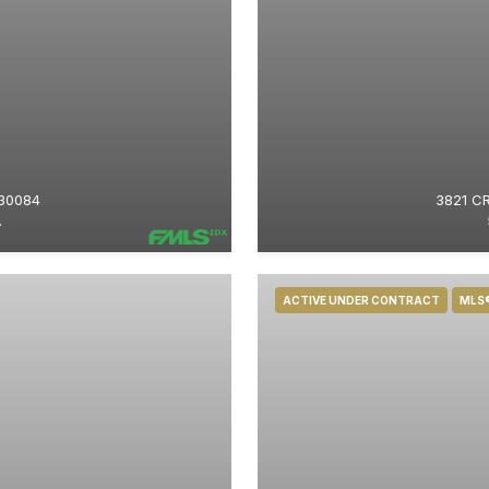
30084
3821 C
.
ACTIVE UNDER CONTRACT
MLS®