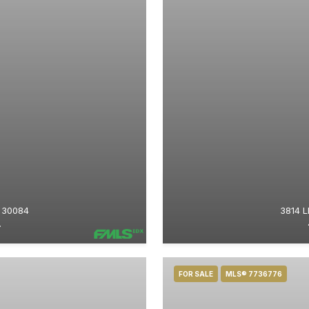
 30084
3814 
.
FOR SALE
MLS® 7736776