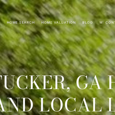
S
HOME SEARCH
HOME VALUATION
BLOG
CON
TUCKER, GA 
AND LOCAL 