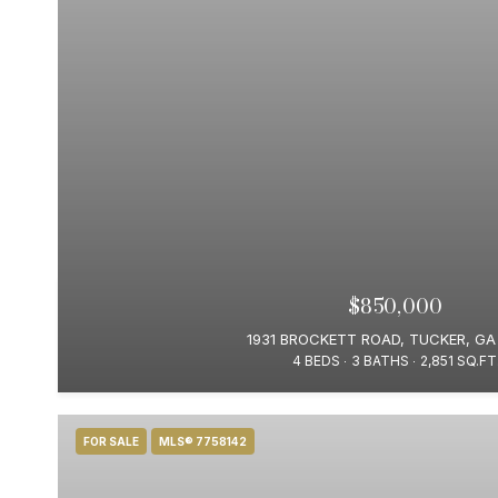
$850,000
1931 BROCKETT ROAD, TUCKER, GA
4 BEDS
3 BATHS
2,851 SQ.FT
FOR SALE
MLS® 7758142