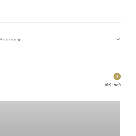
Bedrooms
10K+ sqft