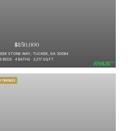
$850,000
REEK STONE WAY, TUCKER, GA 30084
5 BEDS
4 BATHS
3,217 SQ.FT.
 7801653