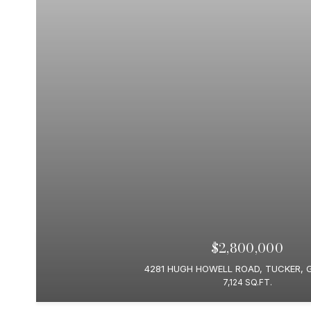
$2,800,000
4281 HUGH HOWELL ROAD, TUCKER, 
7,124 SQ.FT.