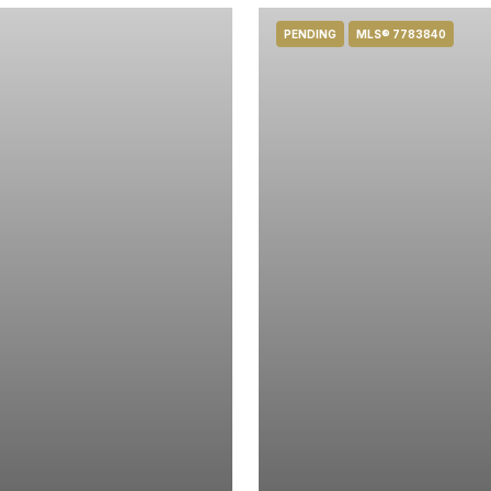
PENDING
MLS® 7783840