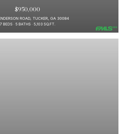
$950,000
ENDERSON ROAD, TUCKER, GA 30084
7 BEDS
5 BATHS
5,103 SQ.FT.