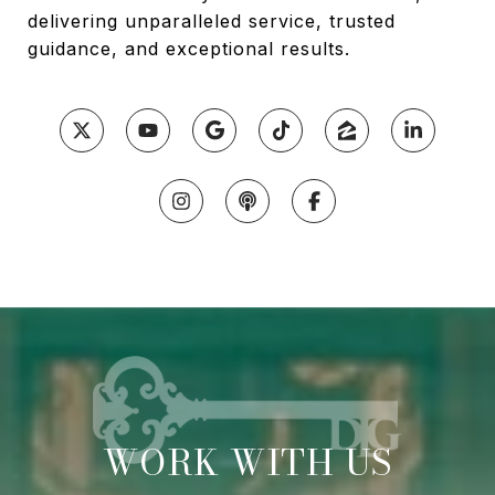
delivering unparalleled service, trusted
guidance, and exceptional results.
WORK WITH US