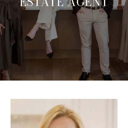
ESTATE AGENT