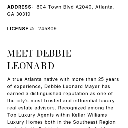
ADDRESS:
804 Town Blvd A2040, Atlanta,
GA 30319
LICENSE #:
245809
MEET DEBBIE
LEONARD
A true Atlanta native with more than 25 years
of experience, Debbie Leonard Mayer has
earned a distinguished reputation as one of
the city’s most trusted and influential luxury
real estate advisors. Recognized among the
Top Luxury Agents within Keller Williams
Luxury Homes both in the Southeast Region