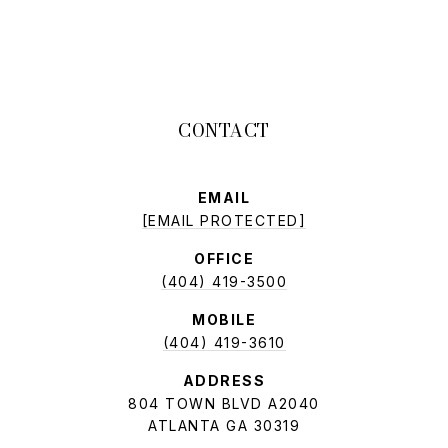
EMAIL
[EMAIL PROTECTED]
OFFICE
(404) 419-3500
MOBILE
(404) 419-3610
ADDRESS
804 TOWN BLVD A2040
ATLANTA GA 30319