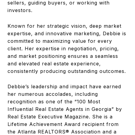
sellers, guiding buyers, or working with
investors.
Known for her strategic vision, deep market
expertise, and innovative marketing, Debbie is
committed to maximizing value for every
client. Her expertise in negotiation, pricing,
and market positioning ensures a seamless
and elevated real estate experience,
consistently producing outstanding outcomes.
Debbie’s leadership and impact have earned
her numerous accolades, including
recognition as one of the “100 Most
Influential Real Estate Agents in Georgia” by
Real Estate Executive Magazine. She is a
Lifetime Achievement Award recipient from
the Atlanta REALTORS® Association and a