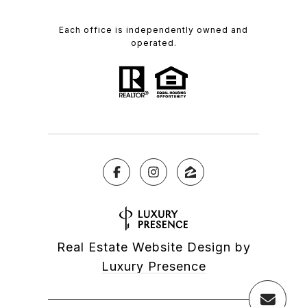
Each office is independently owned and
operated.
Real Estate Website Design by
Luxury Presence