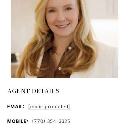
AGENT DETAILS
EMAIL:
[email protected]
MOBILE:
(770) 354-3325