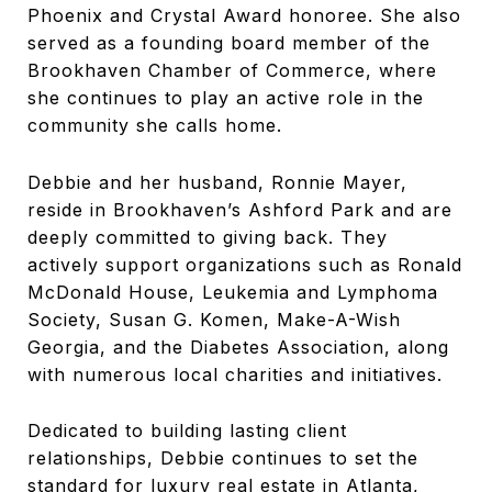
Phoenix and Crystal Award honoree. She also
served as a founding board member of the
Brookhaven Chamber of Commerce, where
she continues to play an active role in the
community she calls home.
Debbie and her husband, Ronnie Mayer,
reside in Brookhaven’s Ashford Park and are
deeply committed to giving back. They
actively support organizations such as Ronald
McDonald House, Leukemia and Lymphoma
Society, Susan G. Komen, Make-A-Wish
Georgia, and the Diabetes Association, along
with numerous local charities and initiatives.
Dedicated to building lasting client
relationships, Debbie continues to set the
standard for luxury real estate in Atlanta,