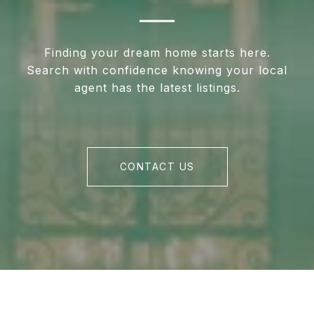
Finding your dream home starts here.
Search with confidence knowing your local
agent has the latest listings.
CONTACT US