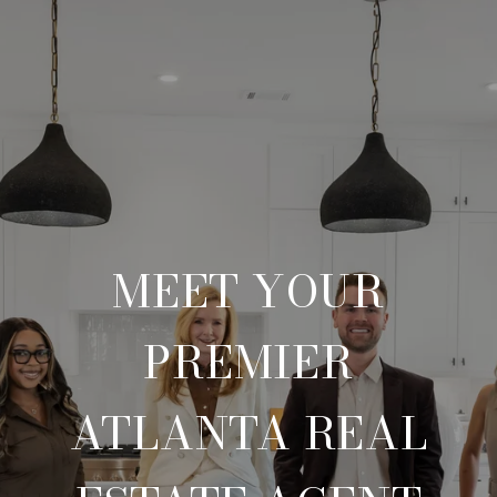
MEET YOUR
PREMIER
ATLANTA REAL