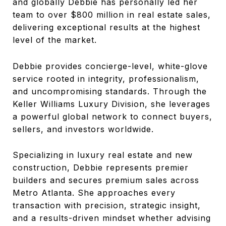
and globally Debbie has personally led her
team to over $800 million in real estate sales,
delivering exceptional results at the highest
level of the market.
Debbie provides concierge-level, white-glove
service rooted in integrity, professionalism,
and uncompromising standards. Through the
Keller Williams Luxury Division, she leverages
a powerful global network to connect buyers,
sellers, and investors worldwide.
Specializing in luxury real estate and new
construction, Debbie represents premier
builders and secures premium sales across
Metro Atlanta. She approaches every
transaction with precision, strategic insight,
and a results-driven mindset whether advising