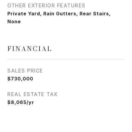
OTHER EXTERIOR FEATURES
Private Yard, Rain Gutters, Rear Stairs,
None
FINANCIAL
SALES PRICE
$730,000
REAL ESTATE TAX
$8,065/yr