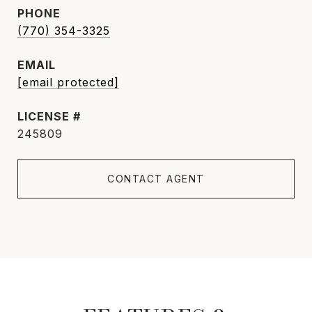
PHONE
(770) 354-3325
EMAIL
[email protected]
245809
CONTACT AGENT