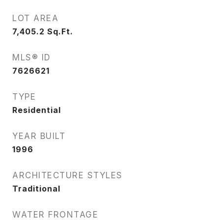
LOT AREA
7,405.2
Sq.Ft.
MLS® ID
7626621
TYPE
Residential
YEAR BUILT
1996
ARCHITECTURE STYLES
Traditional
WATER FRONTAGE