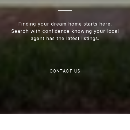
Finding your dream home starts here.
Search with confidence knowing your local
agent has the latest listings.
CONTACT US