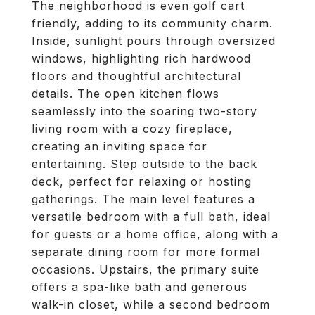
The neighborhood is even golf cart
friendly, adding to its community charm.
Inside, sunlight pours through oversized
windows, highlighting rich hardwood
floors and thoughtful architectural
details. The open kitchen flows
seamlessly into the soaring two-story
living room with a cozy fireplace,
creating an inviting space for
entertaining. Step outside to the back
deck, perfect for relaxing or hosting
gatherings. The main level features a
versatile bedroom with a full bath, ideal
for guests or a home office, along with a
separate dining room for more formal
occasions. Upstairs, the primary suite
offers a spa-like bath and generous
walk-in closet, while a second bedroom