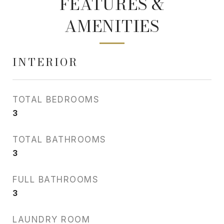
FEATURES &
AMENITIES
INTERIOR
TOTAL BEDROOMS
3
TOTAL BATHROOMS
3
FULL BATHROOMS
3
LAUNDRY ROOM