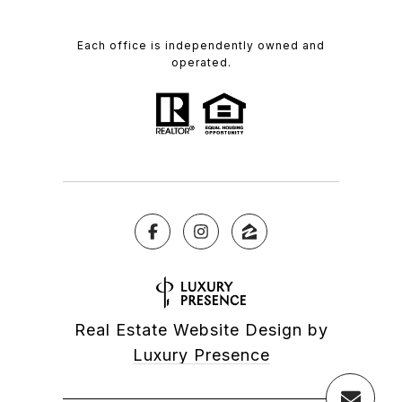
Each office is independently owned and
operated.
Real Estate Website Design by
Luxury Presence