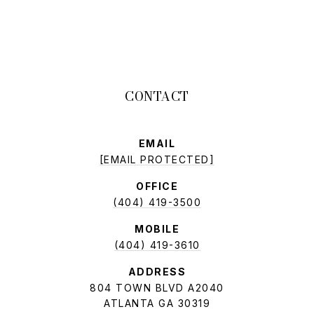
EMAIL
[EMAIL PROTECTED]
OFFICE
(404) 419-3500
MOBILE
(404) 419-3610
ADDRESS
804 TOWN BLVD A2040
ATLANTA GA 30319