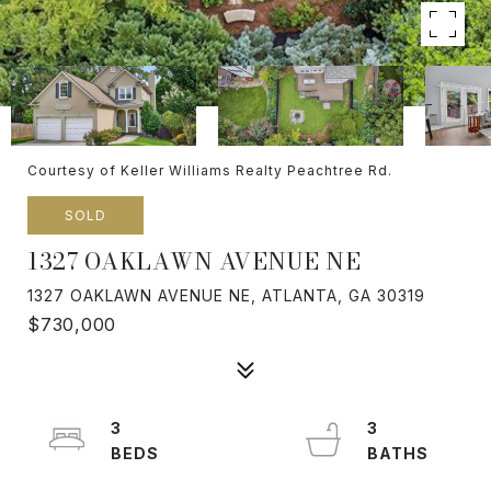
Courtesy of Keller Williams Realty Peachtree Rd.
SOLD
1327 OAKLAWN AVENUE NE
1327 OAKLAWN AVENUE NE, ATLANTA, GA 30319
$730,000
3
3