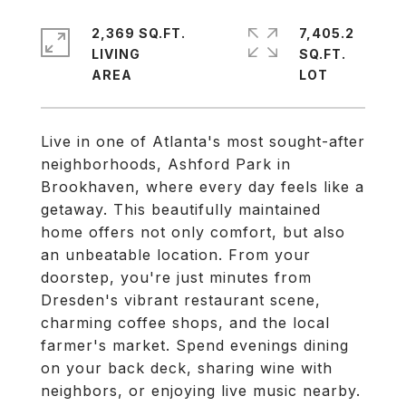
2,369 SQ.FT.
7,405.2
LIVING
SQ.FT.
Live in one of Atlanta's most sought-after
neighborhoods, Ashford Park in
Brookhaven, where every day feels like a
getaway. This beautifully maintained
home offers not only comfort, but also
an unbeatable location. From your
doorstep, you're just minutes from
Dresden's vibrant restaurant scene,
charming coffee shops, and the local
farmer's market. Spend evenings dining
on your back deck, sharing wine with
neighbors, or enjoying live music nearby.