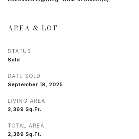
AREA & LOT
STATUS
Sold
DATE SOLD
September 18, 2025
LIVING AREA
2,369
Sq.Ft.
TOTAL AREA
2,369
Sq.Ft.