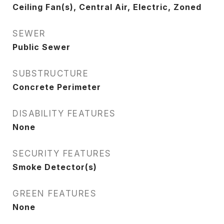
Ceiling Fan(s), Central Air, Electric, Zoned
SEWER
Public Sewer
SUBSTRUCTURE
Concrete Perimeter
DISABILITY FEATURES
None
SECURITY FEATURES
Smoke Detector(s)
GREEN FEATURES
None