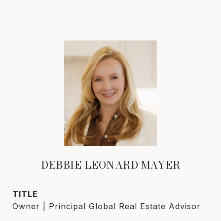
DEBBIE LEONARD MAYER
TITLE
Owner | Principal Global Real Estate Advisor