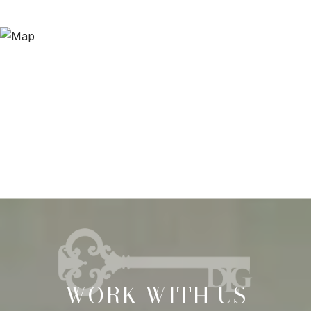
WORK WITH US