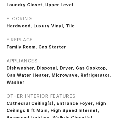
Laundry Closet, Upper Level
FLOORING
Hardwood, Luxury Vinyl, Tile
FIREPLACE
Family Room, Gas Starter
APPLIANCES
Dishwasher, Disposal, Dryer, Gas Cooktop,
Gas Water Heater, Microwave, Refrigerator,
Washer
OTHER INTERIOR FEATURES
Cathedral Ceiling(s), Entrance Foyer, High
Ceilings 9 ft Main, High Speed Internet,
Recessed Lighting, Walk-In Closet(s)