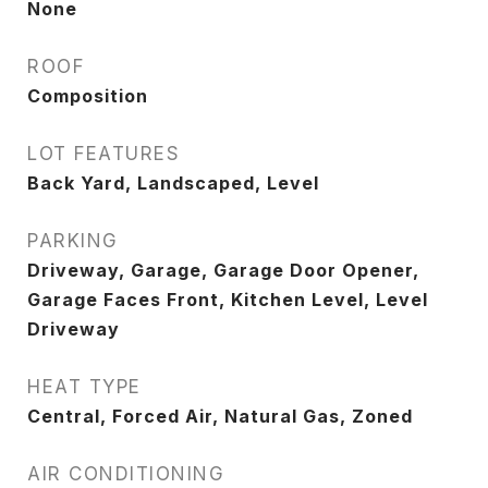
None
ROOF
Composition
LOT FEATURES
Back Yard, Landscaped, Level
PARKING
Driveway, Garage, Garage Door Opener,
Garage Faces Front, Kitchen Level, Level
Driveway
HEAT TYPE
Central, Forced Air, Natural Gas, Zoned
AIR CONDITIONING