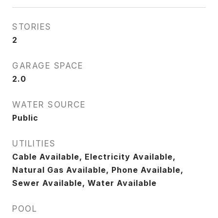
STORIES
2
GARAGE SPACE
2.0
WATER SOURCE
Public
UTILITIES
Cable Available, Electricity Available,
Natural Gas Available, Phone Available,
Sewer Available, Water Available
POOL