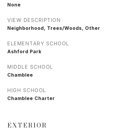
None
VIEW DESCRIPTION
Neighborhood, Trees/Woods, Other
ELEMENTARY SCHOOL
Ashford Park
MIDDLE SCHOOL
Chamblee
HIGH SCHOOL
Chamblee Charter
EXTERIOR