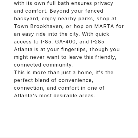
with its own full bath ensures privacy
and comfort. Beyond your fenced
backyard, enjoy nearby parks, shop at
Town Brookhaven, or hop on MARTA for
an easy ride into the city. With quick
access to I-85, GA-400, and I-285,
Atlanta is at your fingertips, though you
might never want to leave this friendly,
connected community.
This is more than just a home, it's the
perfect blend of convenience,
connection, and comfort in one of
Atlanta's most desirable areas.