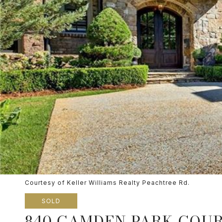
Courtesy of Keller Williams Realty Peachtree Rd.
SOLD
840 CAMDEN PARK COUR