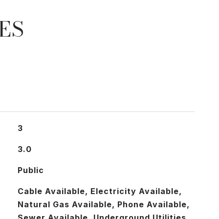
ES
3
3.0
Public
Cable Available, Electricity Available,
Natural Gas Available, Phone Available,
Sewer Available, Underground Utilities,