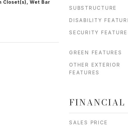
In Closet(s), Wet Bar
SUBSTRUCTURE
DISABILITY FEATU
SECURITY FEATURE
GREEN FEATURES
OTHER EXTERIOR
FEATURES
FINANCIAL
SALES PRICE