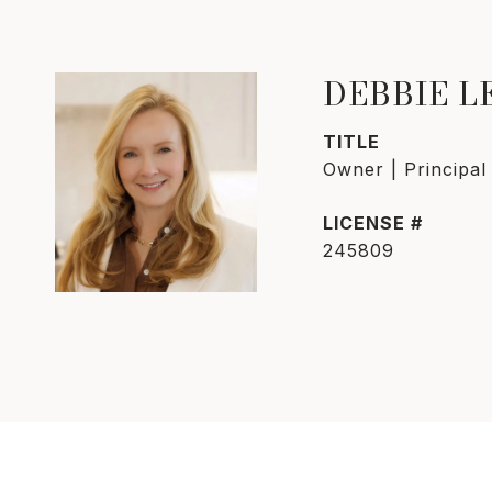
DEBBIE 
TITLE
Owner | Principal
245809