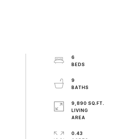
6
9
9,890 SQ.FT.
LIVING
0.43