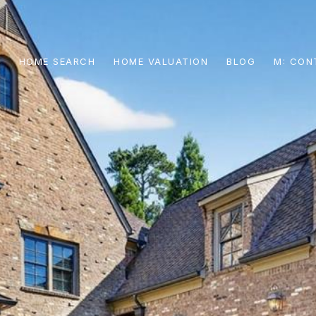
S
HOME SEARCH
HOME VALUATION
BLOG
CON