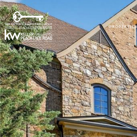
PROPERTIE