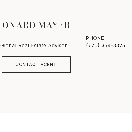
LEONARD MAYER
PHONE
 Global Real Estate Advisor
(770) 354-3325
CONTACT AGENT