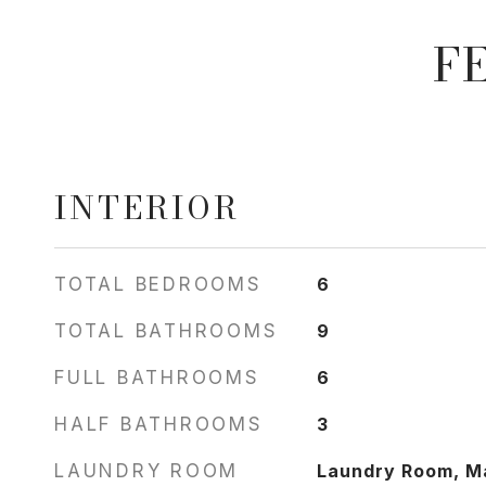
F
INTERIOR
TOTAL BEDROOMS
6
TOTAL BATHROOMS
9
FULL BATHROOMS
6
HALF BATHROOMS
3
LAUNDRY ROOM
Laundry Room, Ma