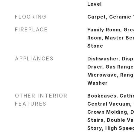
Level
FLOORING
Carpet, Ceramic 
FIREPLACE
Family Room, Gre
Room, Master Bed
Stone
APPLIANCES
Dishwasher, Disp
Dryer, Gas Range
Microwave, Range
Washer
OTHER INTERIOR
Bookcases, Cathed
FEATURES
Central Vacuum, C
Crown Molding, D
Stairs, Double Va
Story, High Speed