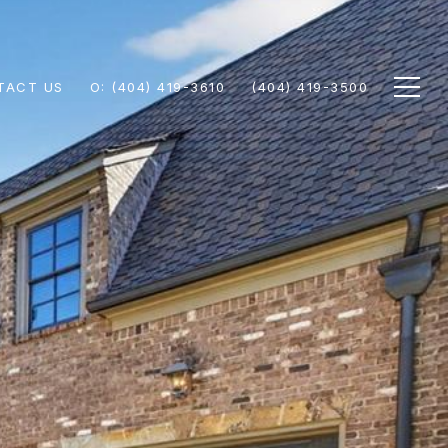
TACT US
(404) 419-3610
(404) 419-3500