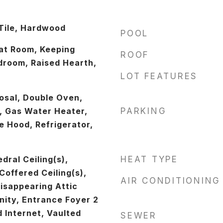
Tile, Hardwood
POOL
at Room, Keeping
ROOF
room, Raised Hearth,
LOT FEATURES
osal, Double Oven,
, Gas Water Heater,
PARKING
 Hood, Refrigerator,
ral Ceiling(s),
HEAT TYPE
offered Ceiling(s),
AIR CONDITIONING
isappearing Attic
nity, Entrance Foyer 2
 Internet, Vaulted
SEWER