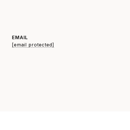
EMAIL
[email protected]