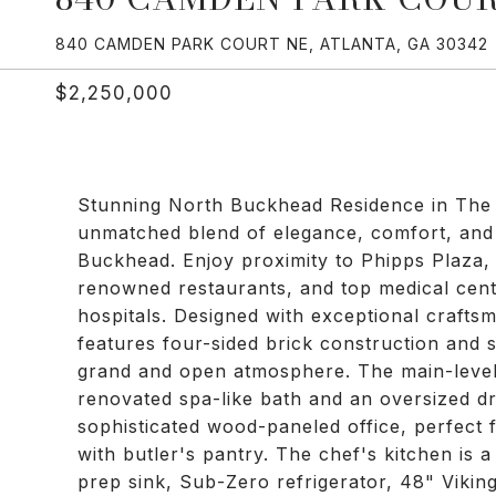
840 CAMDEN PARK COURT NE, ATLANTA, GA 30342
$2,250,000
Stunning North Buckhead Residence in The 
unmatched blend of elegance, comfort, and 
Buckhead. Enjoy proximity to Phipps Plaza,
renowned restaurants, and top medical cen
hospitals. Designed with exceptional craftsm
features four-sided brick construction and so
grand and open atmosphere. The main-level p
renovated spa-like bath and an oversized dr
sophisticated wood-paneled office, perfect 
with butler's pantry. The chef's kitchen is 
prep sink, Sub-Zero refrigerator, 48" Vikin