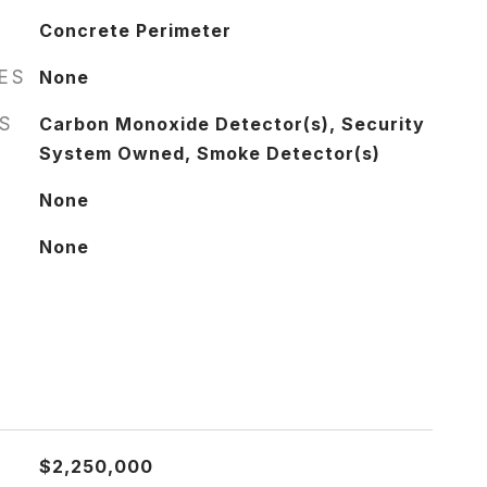
Concrete Perimeter
RES
None
S
Carbon Monoxide Detector(s), Security
System Owned, Smoke Detector(s)
None
None
$2,250,000