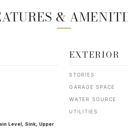
EATURES & AMENITI
EXTERIOR
STORIES
GARAGE SPACE
WATER SOURCE
UTILITIES
in Level, Sink, Upper