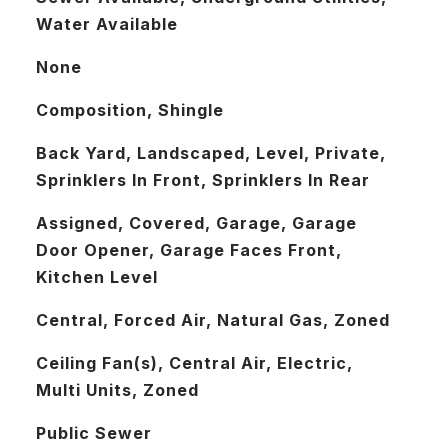
Water Available
None
Composition, Shingle
Back Yard, Landscaped, Level, Private,
Sprinklers In Front, Sprinklers In Rear
Assigned, Covered, Garage, Garage
Door Opener, Garage Faces Front,
Kitchen Level
Central, Forced Air, Natural Gas, Zoned
Ceiling Fan(s), Central Air, Electric,
Multi Units, Zoned
Public Sewer