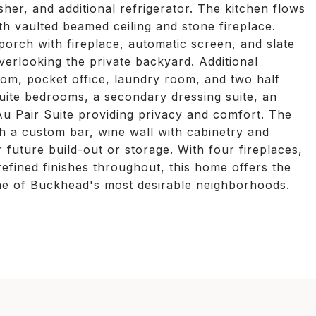
her, and additional refrigerator. The kitchen flows
h vaulted beamed ceiling and stone fireplace.
orch with fireplace, automatic screen, and slate
overlooking the private backyard. Additional
oom, pocket office, laundry room, and two half
uite bedrooms, a secondary dressing suite, an
Au Pair Suite providing privacy and comfort. The
ith a custom bar, wine wall with cabinetry and
r future build-out or storage. With four fireplaces,
efined finishes throughout, this home offers the
 one of Buckhead's most desirable neighborhoods.