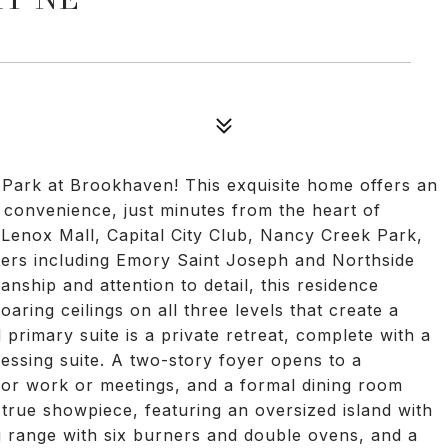
Park at Brookhaven! This exquisite home offers an
convenience, just minutes from the heart of
 Lenox Mall, Capital City Club, Nancy Creek Park,
ters including Emory Saint Joseph and Northside
anship and attention to detail, this residence
aring ceilings on all three levels that create a
rimary suite is a private retreat, complete with a
essing suite. A two-story foyer opens to a
for work or meetings, and a formal dining room
a true showpiece, featuring an oversized island with
g range with six burners and double ovens, and a