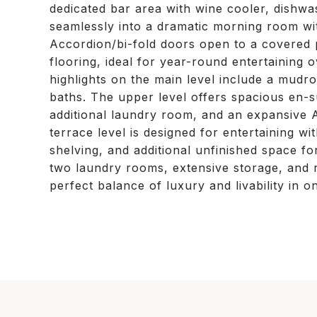
dedicated bar area with wine cooler, dishwas
seamlessly into a dramatic morning room wit
Accordion/bi-fold doors open to a covered p
flooring, ideal for year-round entertaining 
highlights on the main level include a mudr
baths. The upper level offers spacious en-s
additional laundry room, and an expansive 
terrace level is designed for entertaining w
shelving, and additional unfinished space fo
two laundry rooms, extensive storage, and r
perfect balance of luxury and livability in