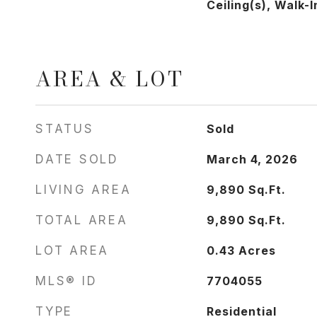
Ceiling(s), Walk-
AREA & LOT
STATUS
Sold
DATE SOLD
March 4, 2026
LIVING AREA
9,890
Sq.Ft.
TOTAL AREA
9,890
Sq.Ft.
LOT AREA
0.43
Acres
MLS® ID
7704055
TYPE
Residential