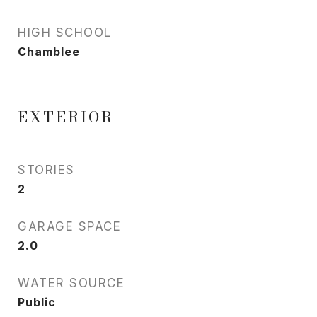
HIGH SCHOOL
Chamblee
EXTERIOR
STORIES
2
GARAGE SPACE
2.0
WATER SOURCE
Public