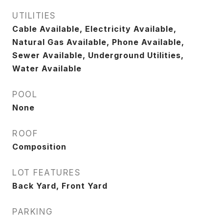
UTILITIES
Cable Available, Electricity Available,
Natural Gas Available, Phone Available,
Sewer Available, Underground Utilities,
Water Available
POOL
None
ROOF
Composition
LOT FEATURES
Back Yard, Front Yard
PARKING