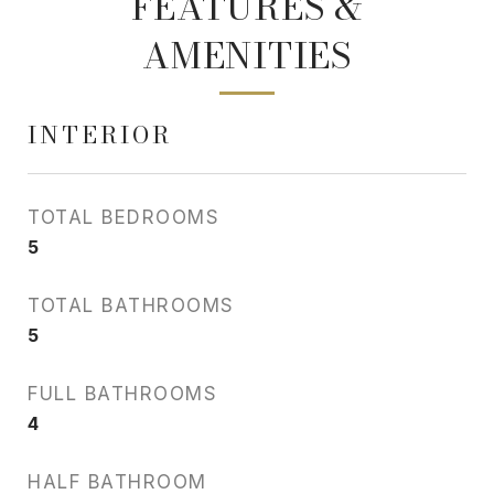
FEATURES &
AMENITIES
INTERIOR
TOTAL BEDROOMS
5
TOTAL BATHROOMS
5
FULL BATHROOMS
4
HALF BATHROOM