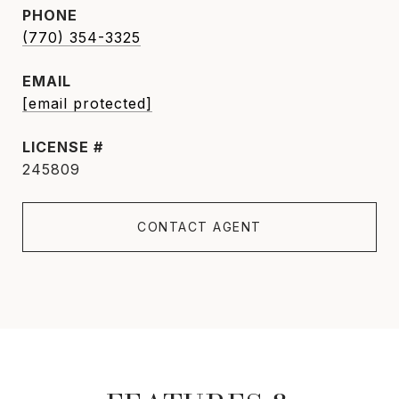
PHONE
(770) 354-3325
EMAIL
[email protected]
245809
CONTACT AGENT