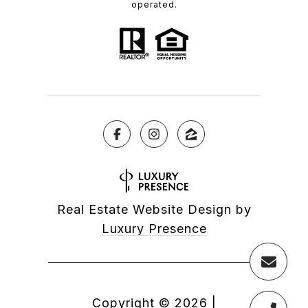
operated.
Real Estate Website Design by
Luxury Presence
Copyright ©
2026
|