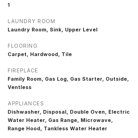
1
LAUNDRY ROOM
Laundry Room, Sink, Upper Level
FLOORING
Carpet, Hardwood, Tile
FIREPLACE
Family Room, Gas Log, Gas Starter, Outside,
Ventless
APPLIANCES
Dishwasher, Disposal, Double Oven, Electric
Water Heater, Gas Range, Microwave,
Range Hood, Tankless Water Heater