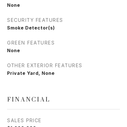
None
SECURITY FEATURES
Smoke Detector(s)
GREEN FEATURES
None
OTHER EXTERIOR FEATURES
Private Yard, None
FINANCIAL
SALES PRICE