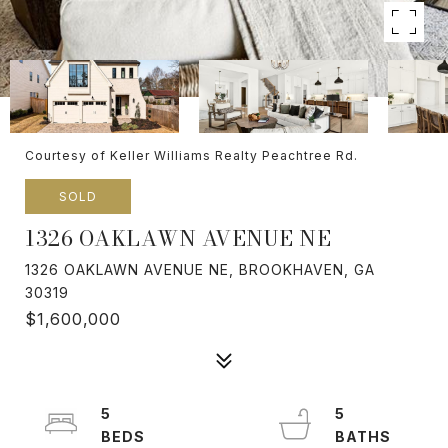
Courtesy of Keller Williams Realty Peachtree Rd.
SOLD
1326 OAKLAWN AVENUE NE
1326 OAKLAWN AVENUE NE, BROOKHAVEN, GA
30319
$1,600,000
5
5