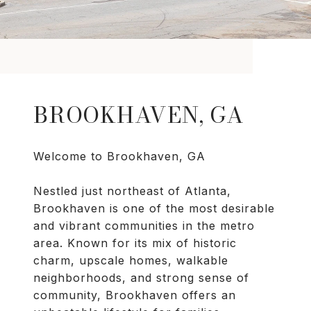
BROOKHAVEN, GA
Welcome to Brookhaven, GA
Nestled just northeast of Atlanta,
Brookhaven is one of the most desirable
and vibrant communities in the metro
area. Known for its mix of historic
charm, upscale homes, walkable
neighborhoods, and strong sense of
community, Brookhaven offers an