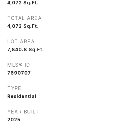
4,072
Sq.Ft.
TOTAL AREA
4,072
Sq.Ft.
LOT AREA
7,840.8
Sq.Ft.
MLS® ID
7690707
TYPE
Residential
YEAR BUILT
2025