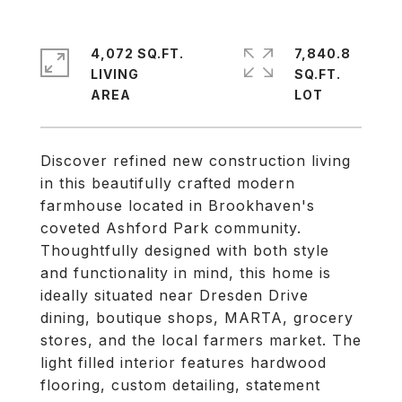
4,072 SQ.FT.
7,840.8
LIVING
SQ.FT.
Discover refined new construction living
in this beautifully crafted modern
farmhouse located in Brookhaven's
coveted Ashford Park community.
Thoughtfully designed with both style
and functionality in mind, this home is
ideally situated near Dresden Drive
dining, boutique shops, MARTA, grocery
stores, and the local farmers market. The
light filled interior features hardwood
flooring, custom detailing, statement