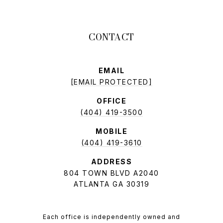
EMAIL
[EMAIL PROTECTED]
OFFICE
(404) 419-3500
MOBILE
(404) 419-3610
ADDRESS
804 TOWN BLVD A2040
ATLANTA GA 30319
Each office is independently owned and