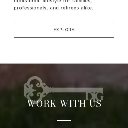
unbeatable lifestyle for families,
professionals, and retirees alike.
EXPLORE
WORK WITH US