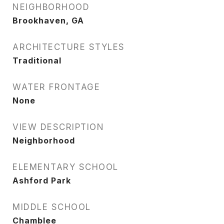
NEIGHBORHOOD
Brookhaven, GA
ARCHITECTURE STYLES
Traditional
WATER FRONTAGE
None
VIEW DESCRIPTION
Neighborhood
ELEMENTARY SCHOOL
Ashford Park
MIDDLE SCHOOL
Chamblee