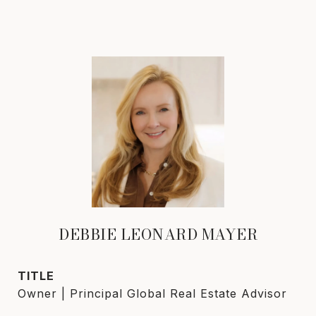
DEBBIE LEONARD MAYER
TITLE
Owner | Principal Global Real Estate Advisor