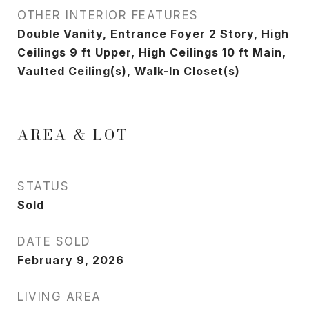
OTHER INTERIOR FEATURES
Double Vanity, Entrance Foyer 2 Story, High
Ceilings 9 ft Upper, High Ceilings 10 ft Main,
Vaulted Ceiling(s), Walk-In Closet(s)
AREA & LOT
STATUS
Sold
DATE SOLD
February 9, 2026
LIVING AREA