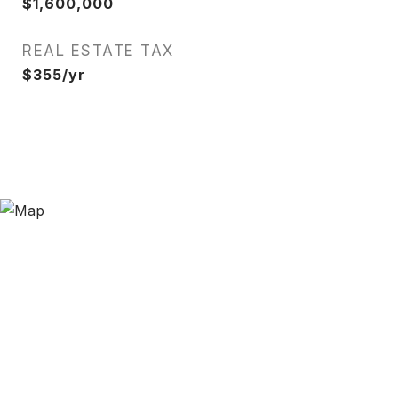
$1,600,000
REAL ESTATE TAX
$355/yr