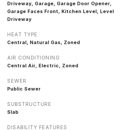
Driveway, Garage, Garage Door Opener,
Garage Faces Front, Kitchen Level, Level
Driveway
HEAT TYPE
Central, Natural Gas, Zoned
AIR CONDITIONING
Central Air, Electric, Zoned
SEWER
Public Sewer
SUBSTRUCTURE
Slab
DISABILITY FEATURES