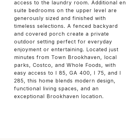
access to the laundry room. Additional en
suite bedrooms on the upper level are
generously sized and finished with
timeless selections. A fenced backyard
and covered porch create a private
outdoor setting perfect for everyday
enjoyment or entertaining. Located just
minutes from Town Brookhaven, local
parks, Costco, and Whole Foods, with
easy access to I 85, GA 400, I 75, and I
285, this home blends modern design,
functional living spaces, and an
exceptional Brookhaven location.