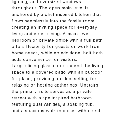
lighting, and oversized windows
throughout. The open main level is
anchored by a chef inspired kitchen that
flows seamlessly into the family room,
creating an inviting space for everyday
living and entertaining. A main level
bedroom or private office with a full bath
offers flexibility for guests or work from
home needs, while an additional half bath
adds convenience for visitors.
Large sliding glass doors extend the living
space to a covered patio with an outdoor
fireplace, providing an ideal setting for
relaxing or hosting gatherings. Upstairs,
the primary suite serves as a private
retreat with a spa inspired bathroom
featuring dual vanities, a soaking tub,
and a spacious walk in closet with direct