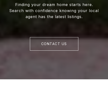
Finding your dream home starts here.
Search with confidence knowing your local
agent has the latest listings.
CONTACT US