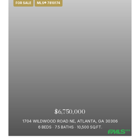
FOR SALE
MLS® 7810174
$6,750,000
1704 WILDWOOD ROAD NE, ATLANTA, GA 30306
6 BEDS
7.5 BATHS
10,500 SQ.FT.