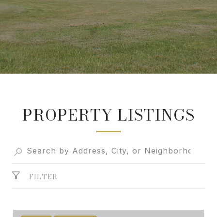
PROPERTY LISTINGS
FILTER