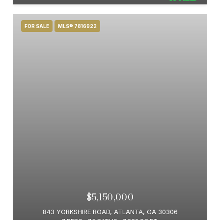
FOR SALE
MLS® 7816922
$5,150,000
843 YORKSHIRE ROAD, ATLANTA, GA 30306