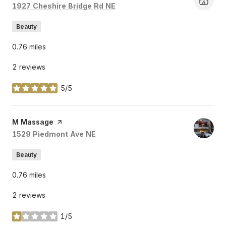
Search
on Google Maps
1927 Cheshire Bridge Rd NE
Beauty
0.76
miles
2 reviews
5/5
stars
Visit the
M Massage
page on Yelp
Search
on Google Maps
1529 Piedmont Ave NE
Beauty
0.76
miles
2 reviews
1/5
stars