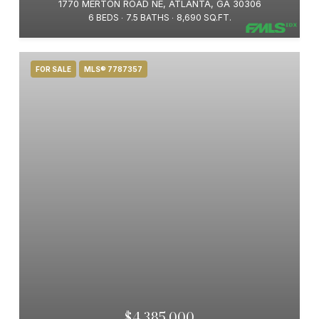
1770 MERTON ROAD NE, ATLANTA, GA 30306
6 BEDS
7.5 BATHS
8,690 SQ.FT.
FOR SALE
MLS® 7787357
$4,385,000