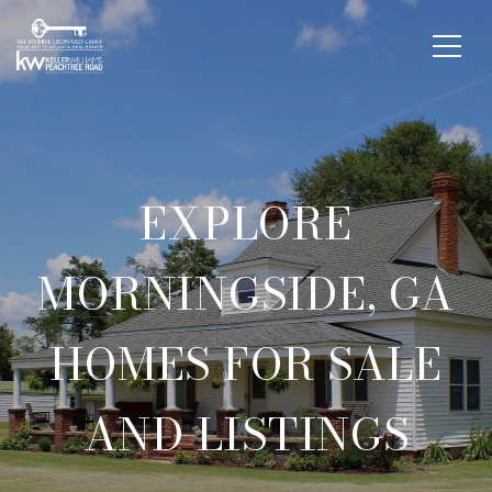
EXPLORE
MORNINGSIDE, GA
HOMES FOR SALE
AND LISTINGS