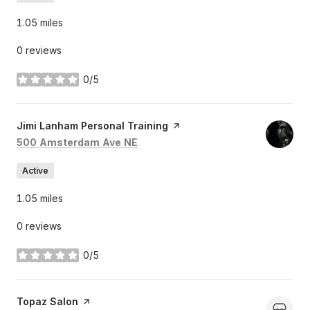
1.05
miles
0 reviews
0/5
stars
Visit the
Jimi Lanham Personal Training
page on Yelp
Search
on Google Maps
500 Amsterdam Ave NE
Active
1.05
miles
0 reviews
0/5
stars
Visit the
Topaz Salon
page on Yelp