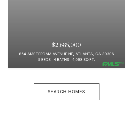
$2,685,000
864 AMSTERDAM AVENUE NE, ATLANTA, GA 30306
5 BEDS
4 BATHS
4,098 SQ.FT.
SEARCH HOMES