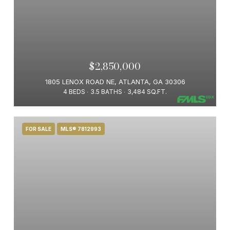
$2,850,000
1805 LENOX ROAD NE, ATLANTA, GA 30306
4 BEDS
3.5 BATHS
3,484 SQ.FT.
FOR SALE
MLS® 7812993