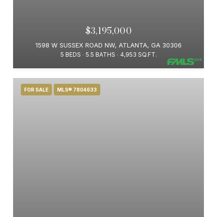
$3,195,000
1598 W SUSSEX ROAD NW, ATLANTA, GA 30306
5 BEDS
5.5 BATHS
4,953 SQ.FT.
FOR SALE
MLS® 7804633