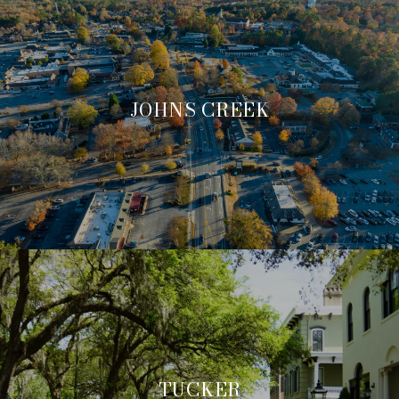
JOHNS CREEK
TUCKER