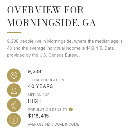
OVERVIEW FOR
MORNINGSIDE, GA
9,338 people live in Morningside, where the median age is
40 and the average individual income is $118,415. Data
provided by the U.S. Census Bureau.
9,338
TOTAL POPULATION
40 YEARS
MEDIAN AGE
HIGH
POPULATION DENSITY
$118,415
AVERAGE INDIVIDUAL INCOME