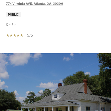
774 Virginia AVE, Atlanta, GA, 30306
PUBLIC
K - 5th
5/5
SHOW MORE