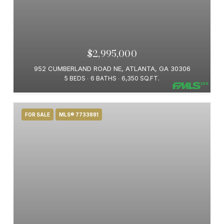
$2,995,000
952 CUMBERLAND ROAD NE, ATLANTA, GA 30306
5 BEDS
6 BATHS
6,350 SQ.FT.
FOR SALE
MLS® 7733881