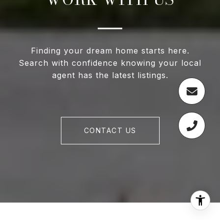
Finding your dream home starts here.
Search with confidence knowing your local
agent has the latest listings.
CONTACT US