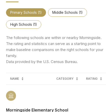
Primary Schools (
1
)
Middle Schools (
1
)
High Schools (
1
)
The following schools are within or nearby Morningside.
The rating and statistics can serve as a starting point to
make baseline comparisons on the right schools for your
family.
NAME
CATEGORY
RATING
Morningside Elementary School