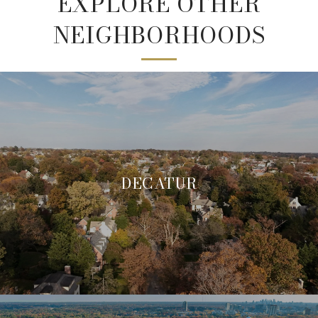
EXPLORE OTHER
NEIGHBORHOODS
DECATUR