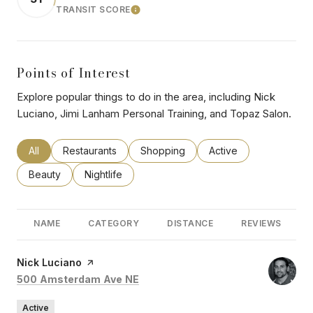
TRANSIT SCORE
LEARN MORE
Points of Interest
Explore popular things to do in the area, including Nick
Luciano, Jimi Lanham Personal Training, and Topaz Salon.
Search businesses related to
All
Search businesses related to
Restaurants
Search businesses related to
Shopping
Search businesses rel
Active
Search businesses related to
Beauty
Search businesses related to
Nightlife
NAME
CATEGORY
DISTANCE
REVIEWS
Visit the
Nick Luciano
page on Yelp
Search
on Google Maps
500 Amsterdam Ave NE
Active