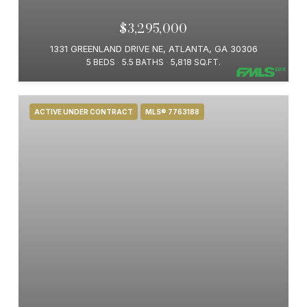
$3,295,000
1331 GREENLAND DRIVE NE, ATLANTA, GA 30306
5 BEDS
5.5 BATHS
5,818 SQ.FT.
ACTIVE UNDER CONTRACT
MLS® 7763188