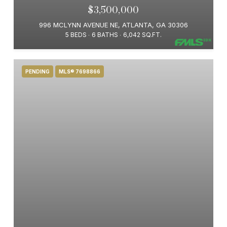
$3,500,000
996 MCLYNN AVENUE NE, ATLANTA, GA 30306
5 BEDS
6 BATHS
6,042 SQ.FT.
PENDING
MLS® 7698866