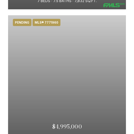
7 BEDS
7.5 BATHS
7,832 SQ.FT.
PENDING
MLS® 7771960
$4,995,000