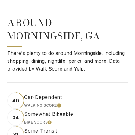
AROUND
MORNINGSIDE, GA
There's plenty to do around Morningside, including
shopping, dining, nightlife, parks, and more. Data
provided by Walk Score and Yelp.
Car-Dependent
40
WALKING SCORE
LEARN MORE
Somewhat Bikeable
34
BIKE SCORE
LEARN MORE
Some Transit
31