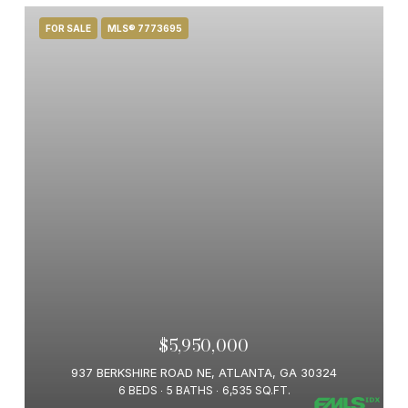
FOR SALE
MLS® 7773695
$5,950,000
937 BERKSHIRE ROAD NE, ATLANTA, GA 30324
6 BEDS
5 BATHS
6,535 SQ.FT.