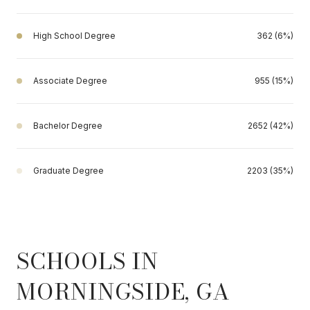
High School Degree
362 (6%)
Associate Degree
955 (15%)
Bachelor Degree
2652 (42%)
Graduate Degree
2203 (35%)
SCHOOLS IN
MORNINGSIDE, GA