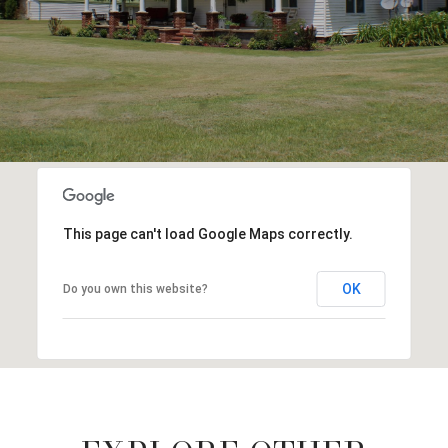
This page can't load Google Maps correctly.
OK
Do you own this website?