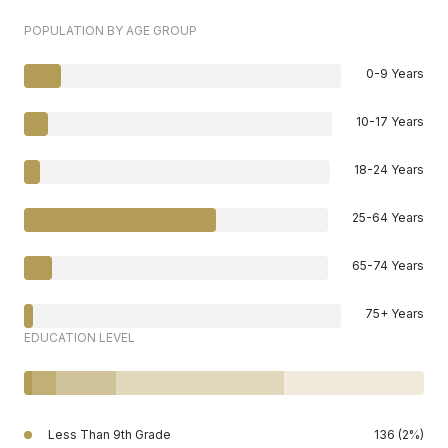
POPULATION BY AGE GROUP
0-9 Years
10-17 Years
18-24 Years
25-64 Years
65-74 Years
75+ Years
EDUCATION LEVEL
Less Than 9th Grade
136 (2%)