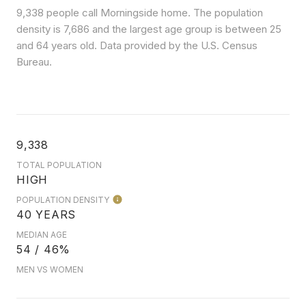
9,338 people call Morningside home. The population
density is 7,686 and the largest age group is
between 25
and 64 years old.
Data provided by the U.S. Census
Bureau.
9,338
TOTAL POPULATION
HIGH
POPULATION DENSITY
40 YEARS
MEDIAN AGE
54 / 46%
MEN VS WOMEN