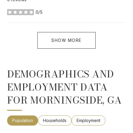
0/5
stars
SHOW MORE
DEMOGRAPHICS AND
EMPLOYMENT DATA
FOR MORNINGSIDE, GA
Population
Households
Employment