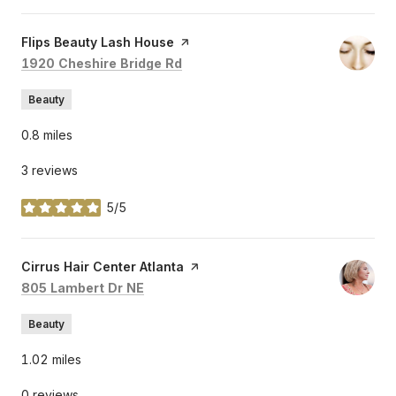
Visit the
Flips Beauty Lash House
page on Yelp
Search
on Google Maps
1920 Cheshire Bridge Rd
Beauty
0.8
miles
3 reviews
5/5
stars
Visit the
Cirrus Hair Center Atlanta
page on Yelp
Search
on Google Maps
805 Lambert Dr NE
Beauty
1.02
miles
0 reviews