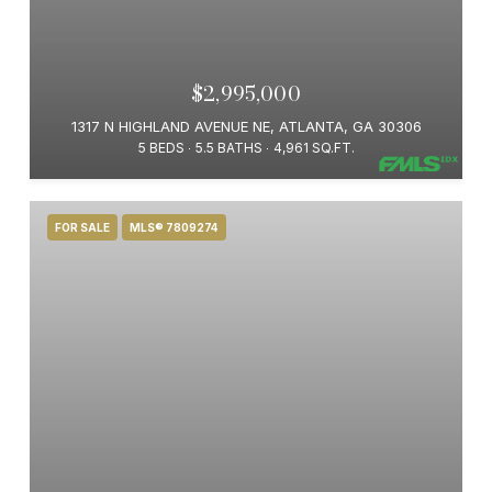
$2,995,000
1317 N HIGHLAND AVENUE NE, ATLANTA, GA 30306
5 BEDS
5.5 BATHS
4,961 SQ.FT.
FOR SALE
MLS® 7809274