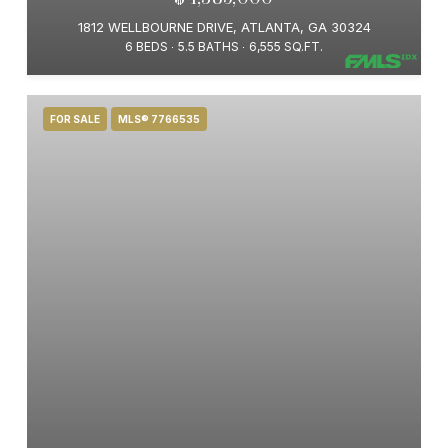
1812 WELLBOURNE DRIVE, ATLANTA, GA 30324
6 BEDS
5.5 BATHS
6,555 SQ.FT.
FOR SALE
MLS® 7766535