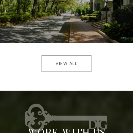
VIEW ALL
WORK WITH US