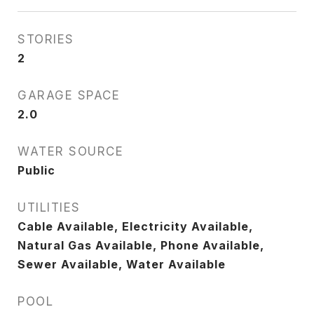
STORIES
2
GARAGE SPACE
2.0
WATER SOURCE
Public
UTILITIES
Cable Available, Electricity Available,
Natural Gas Available, Phone Available,
Sewer Available, Water Available
POOL