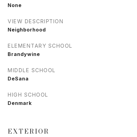
None
VIEW DESCRIPTION
Neighborhood
ELEMENTARY SCHOOL
Brandywine
MIDDLE SCHOOL
DeSana
HIGH SCHOOL
Denmark
EXTERIOR