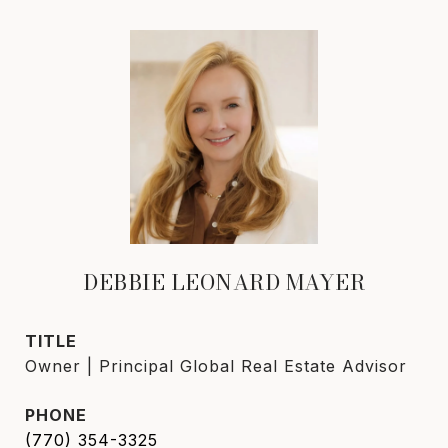
DEBBIE LEONARD MAYER
TITLE
Owner | Principal Global Real Estate Advisor
PHONE
(770) 354-3325