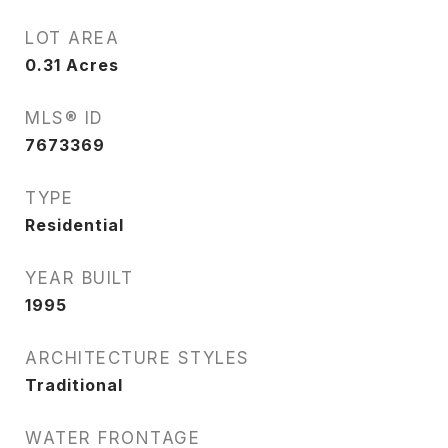
LOT AREA
0.31
Acres
MLS® ID
7673369
TYPE
Residential
YEAR BUILT
1995
ARCHITECTURE STYLES
Traditional
WATER FRONTAGE