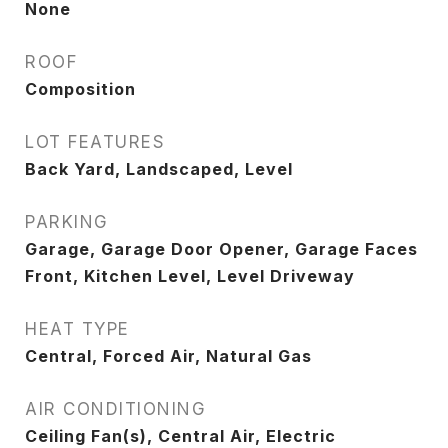
None
ROOF
Composition
LOT FEATURES
Back Yard, Landscaped, Level
PARKING
Garage, Garage Door Opener, Garage Faces
Front, Kitchen Level, Level Driveway
HEAT TYPE
Central, Forced Air, Natural Gas
AIR CONDITIONING
Ceiling Fan(s), Central Air, Electric