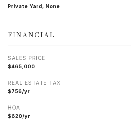
Private Yard, None
FINANCIAL
SALES PRICE
$465,000
REAL ESTATE TAX
$756/yr
HOA
$620/yr