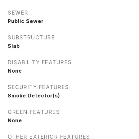
SEWER
Public Sewer
SUBSTRUCTURE
Slab
DISABILITY FEATURES
None
SECURITY FEATURES
Smoke Detector(s)
GREEN FEATURES
None
OTHER EXTERIOR FEATURES