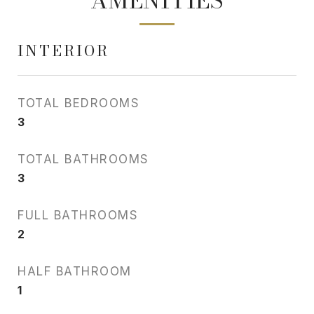
AMENITIES
INTERIOR
TOTAL BEDROOMS
3
TOTAL BATHROOMS
3
FULL BATHROOMS
2
HALF BATHROOM
1