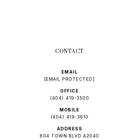
EMAIL
[EMAIL PROTECTED]
OFFICE
(404) 419-3500
MOBILE
(404) 419-3610
ADDRESS
804 TOWN BLVD A2040