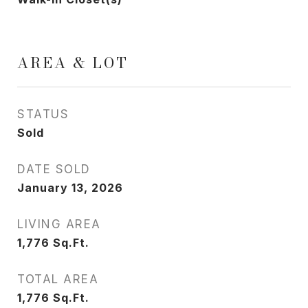
AREA & LOT
STATUS
Sold
DATE SOLD
January 13, 2026
LIVING AREA
1,776
Sq.Ft.
TOTAL AREA
1,776
Sq.Ft.