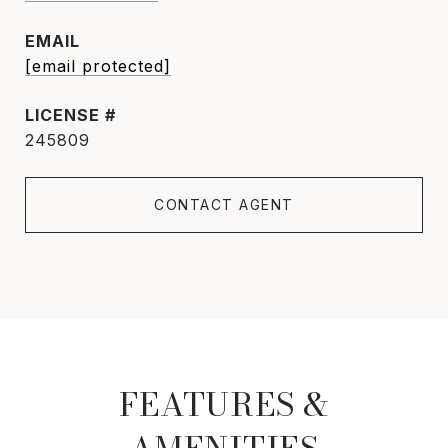
EMAIL
[email protected]
245809
CONTACT AGENT
FEATURES &