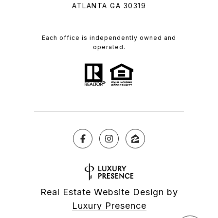
ATLANTA GA 30319
Each office is independently owned and
operated.
Real Estate Website Design by
Luxury Presence