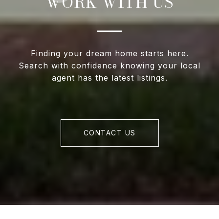
WORK WITH US
Finding your dream home starts here.
Search with confidence knowing your local
agent has the latest listings.
CONTACT US