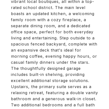
vibrant local boutiques, all within a top-
rated school district. The main level
boasts an updated kitchen, a welcoming
family room with a cozy fireplace, a
separate dining room, and a dedicated
office space, perfect for both everyday
living and entertaining. Step outside to a
spacious fenced backyard, complete with
an expansive deck that's ideal for
morning coffee, evening happy hours, or
casual family dinners under the stars.
The thoughtfully designed garage
includes built-in shelving, providing
excellent additional storage solutions.
Upstairs, the primary suite serves as a
relaxing retreat, featuring a double vanity
bathroom and a generous walk-in closet.
Two additional bedrooms and a full bath