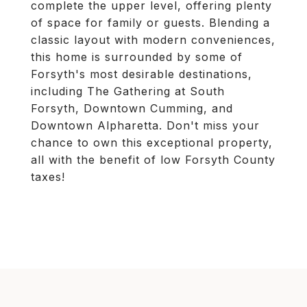
complete the upper level, offering plenty
of space for family or guests. Blending a
classic layout with modern conveniences,
this home is surrounded by some of
Forsyth's most desirable destinations,
including The Gathering at South
Forsyth, Downtown Cumming, and
Downtown Alpharetta. Don't miss your
chance to own this exceptional property,
all with the benefit of low Forsyth County
taxes!