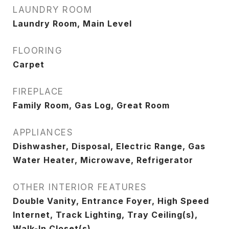
LAUNDRY ROOM
Laundry Room, Main Level
FLOORING
Carpet
FIREPLACE
Family Room, Gas Log, Great Room
APPLIANCES
Dishwasher, Disposal, Electric Range, Gas
Water Heater, Microwave, Refrigerator
OTHER INTERIOR FEATURES
Double Vanity, Entrance Foyer, High Speed
Internet, Track Lighting, Tray Ceiling(s),
Walk-In Closet(s)