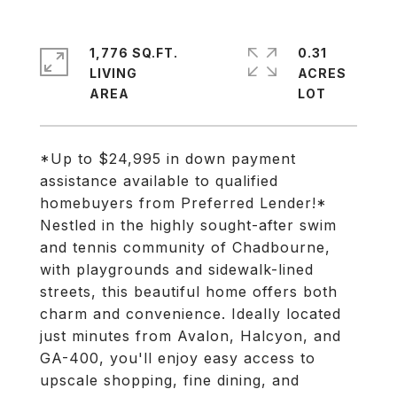
1,776 SQ.FT.
0.31
LIVING
ACRES
*Up to $24,995 in down payment
assistance available to qualified
homebuyers from Preferred Lender!*
Nestled in the highly sought-after swim
and tennis community of Chadbourne,
with playgrounds and sidewalk-lined
streets, this beautiful home offers both
charm and convenience. Ideally located
just minutes from Avalon, Halcyon, and
GA-400, you'll enjoy easy access to
upscale shopping, fine dining, and