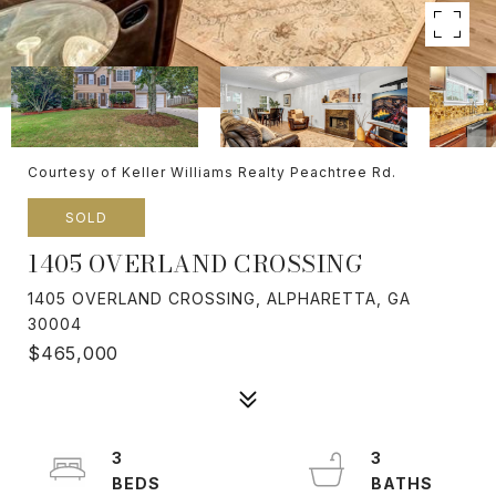
Courtesy of Keller Williams Realty Peachtree Rd.
SOLD
1405 OVERLAND CROSSING
1405 OVERLAND CROSSING, ALPHARETTA, GA
30004
$465,000
3
3