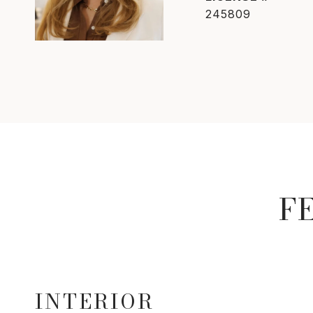
245809
F
INTERIOR