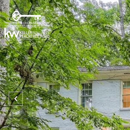
PROPERTIE