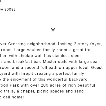
GA 30092
iver Crossing neighborhood. Inviting 2-story foyer,
 room. Large vaulted family room is great for
hen with shiplap wall has stainless steel
s and breakfast bar. Master suite with large spa
room and a second full bath on upper level. Guest
ard with firepit creating a perfect family
o the enjoyment of this wonderful backyard.
ood Park with over 200 acres of rich beautiful
g trails, a chapel, picnic spaces and sand
to call home!