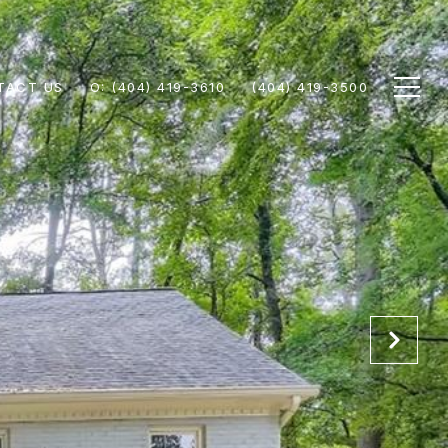
TACT US
(404) 419-3610
(404) 419-3500