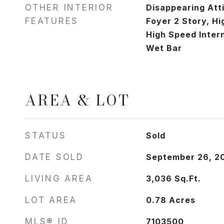
OTHER INTERIOR
Disappearing Atti
FEATURES
Foyer 2 Story, Hi
High Speed Intern
Wet Bar
AREA & LOT
STATUS
Sold
DATE SOLD
September 26, 2
LIVING AREA
3,036
Sq.Ft.
LOT AREA
0.78
Acres
MLS® ID
7103500