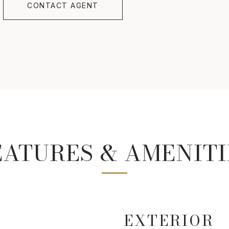
CONTACT AGENT
EATURES & AMENITI
EXTERIOR