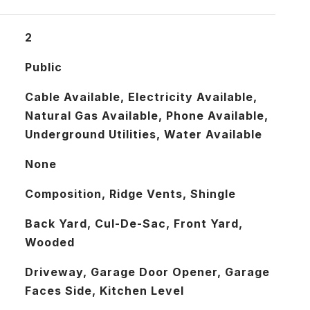
2
Public
Cable Available, Electricity Available,
Natural Gas Available, Phone Available,
Underground Utilities, Water Available
None
Composition, Ridge Vents, Shingle
Back Yard, Cul-De-Sac, Front Yard,
Wooded
Driveway, Garage Door Opener, Garage
Faces Side, Kitchen Level