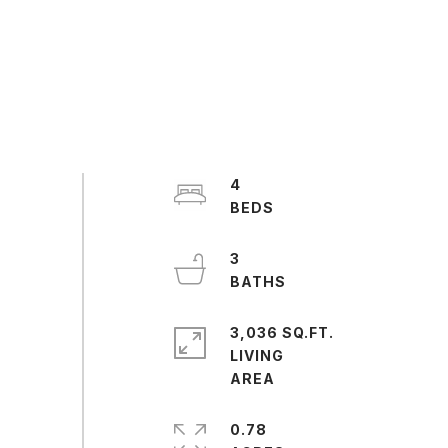
4
3
3,036 SQ.FT.
LIVING
0.78