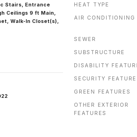
c Stairs, Entrance
HEAT TYPE
gh Ceilings 9 ft Main,
AIR CONDITIONING
et, Walk-In Closet(s),
SEWER
SUBSTRUCTURE
DISABILITY FEATU
SECURITY FEATURE
GREEN FEATURES
022
OTHER EXTERIOR
FEATURES