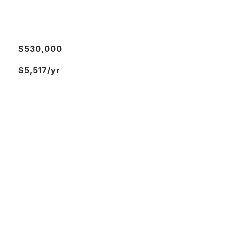
$530,000
$5,517/yr