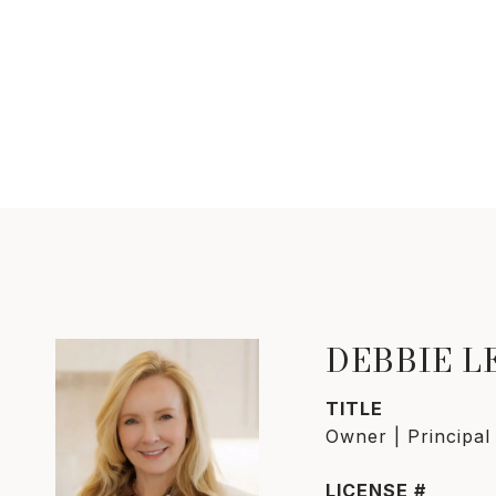
DEBBIE 
TITLE
Owner | Principal