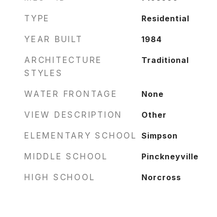
TYPE
Residential
YEAR BUILT
1984
ARCHITECTURE
Traditional
STYLES
WATER FRONTAGE
None
VIEW DESCRIPTION
Other
ELEMENTARY SCHOOL
Simpson
MIDDLE SCHOOL
Pinckneyville
HIGH SCHOOL
Norcross