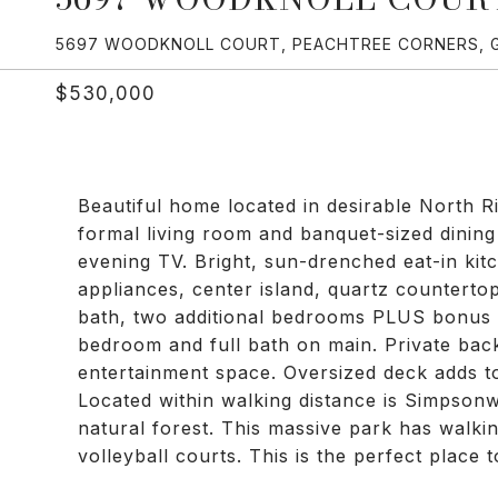
5697 WOODKNOLL COURT, PEACHTREE CORNERS, 
$530,000
Beautiful home located in desirable North R
formal living room and banquet-sized dining
evening TV. Bright, sun-drenched eat-in kitc
appliances, center island, quartz countertop
bath, two additional bedrooms PLUS bonus 
bedroom and full bath on main. Private backy
entertainment space. Oversized deck adds t
Located within walking distance is Simpsonw
natural forest. This massive park has walkin
volleyball courts. This is the perfect place 