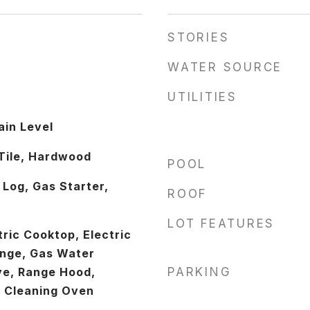
STORIES
WATER SOURCE
UTILITIES
in Level
Tile, Hardwood
POOL
 Log, Gas Starter,
ROOF
LOT FEATURES
ric Cooktop, Electric
ange, Gas Water
ve, Range Hood,
PARKING
f Cleaning Oven