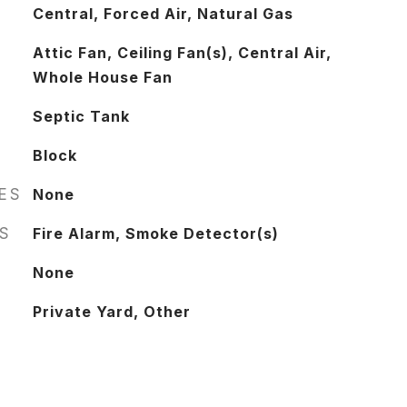
Central, Forced Air, Natural Gas
Attic Fan, Ceiling Fan(s), Central Air,
Whole House Fan
Septic Tank
Block
RES
None
S
Fire Alarm, Smoke Detector(s)
None
Private Yard, Other