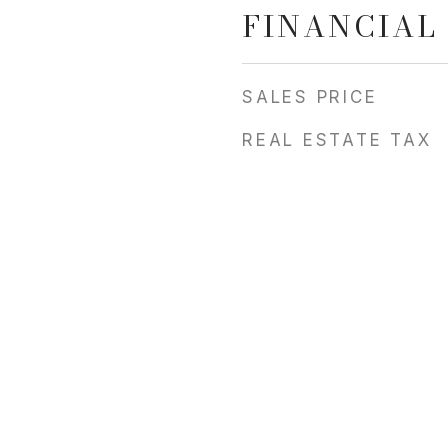
FINANCIAL
SALES PRICE
REAL ESTATE TAX