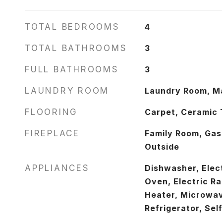
TOTAL BEDROOMS
4
TOTAL BATHROOMS
3
FULL BATHROOMS
3
LAUNDRY ROOM
Laundry Room, Ma
FLOORING
Carpet, Ceramic 
FIREPLACE
Family Room, Gas
Outside
APPLIANCES
Dishwasher, Elect
Oven, Electric R
Heater, Microwa
Refrigerator, Sel