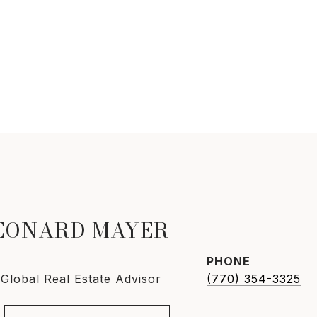
LEONARD MAYER
PHONE
 Global Real Estate Advisor
(770) 354-3325