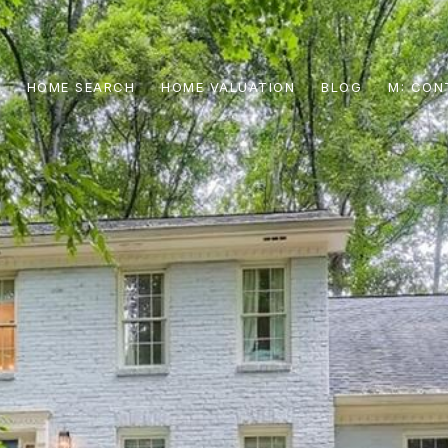
S
HOME SEARCH
HOME VALUATION
BLOG
CON