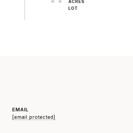
ACRES
EMAIL
[email protected]