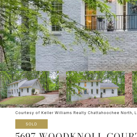
Courtesy of Keller Williams Realty Chattahoochee North, 
SOLD
5697 WOODKNOLL COUR