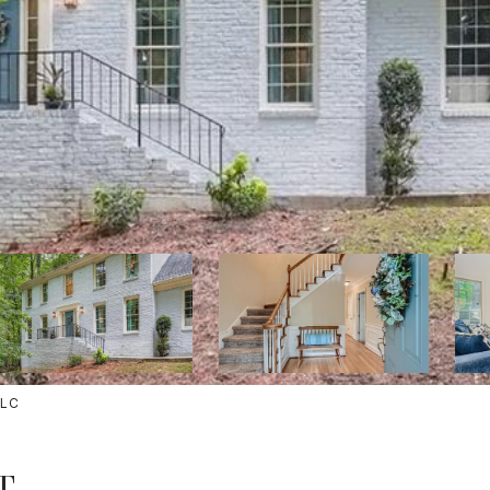
LLC
T